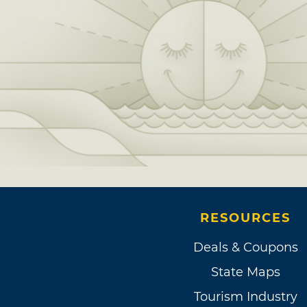
RESOURCES
Deals & Coupons
State Maps
Tourism Industry