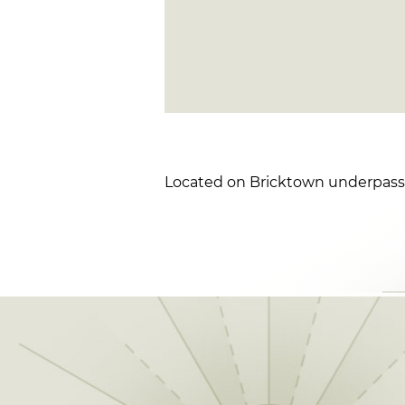
Located on Bricktown underpass a