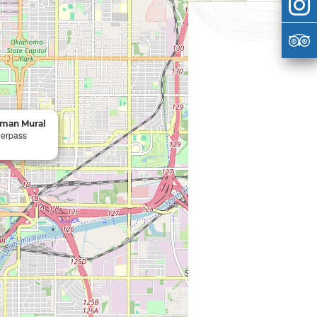
oman Mural
derpass