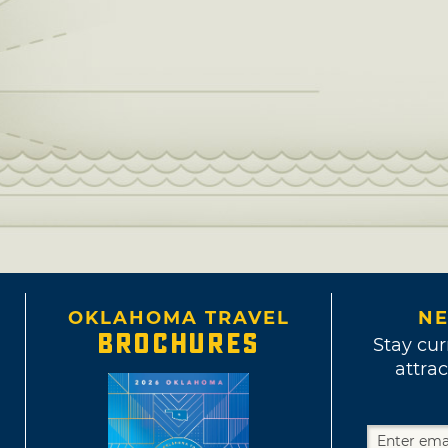
OKLAHOMA TRAVEL
NE
BROCHURES
Stay cur
attrac