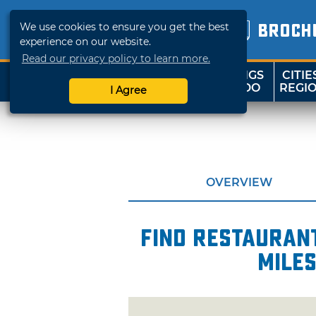
We use cookies to ensure you get the best
BROCH
experience on our website.
Read our privacy policy to learn more.
THINGS
CITIE
SHOP
TRAVELOK
TO DO
REGI
I Agree
OVERVIEW
Find restaurant
mile