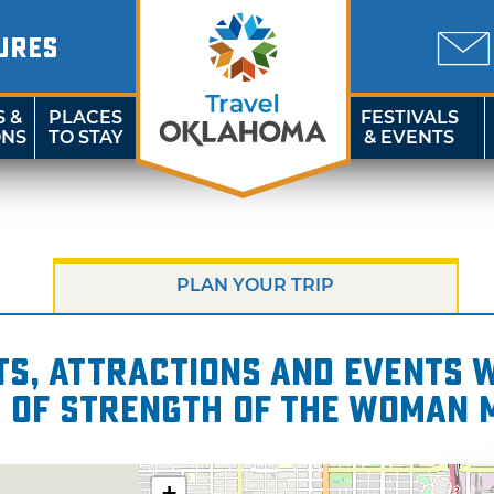
URES
S &
PLACES
FESTIVALS
ONS
TO STAY
& EVENTS
PLAN YOUR TRIP
s, attractions and events wi
s of Strength of the Woman 
+