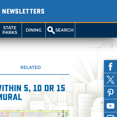
NEWSLETTERS
STATE
DINING
SEARCH
PARKS
RELATED
thin 5, 10 or 15
Mural