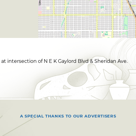
t intersection of N E K Gaylord Blvd & Sheridan Ave.
A SPECIAL THANKS TO OUR ADVERTISERS