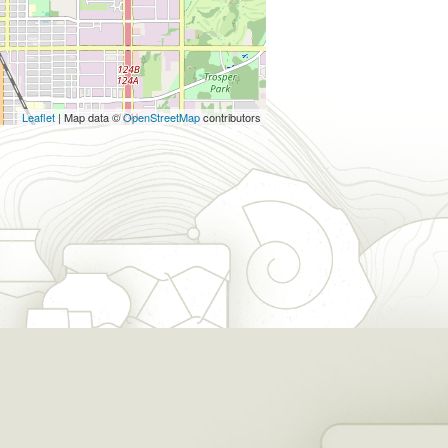
Leaflet
| Map data ©
OpenStreetMap
contributors