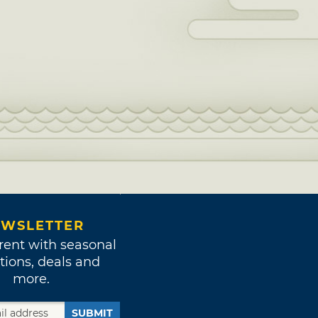
WSLETTER
rent with seasonal
tions, deals and
more.
SUBMIT