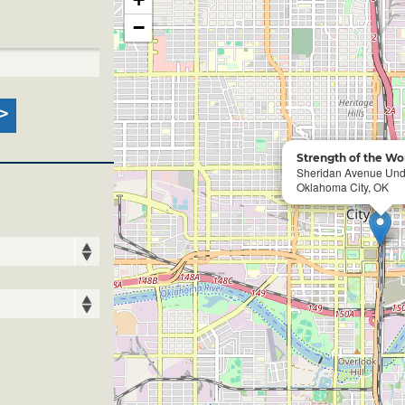
−
Strength of the W
Sheridan Avenue Un
Oklahoma City, OK