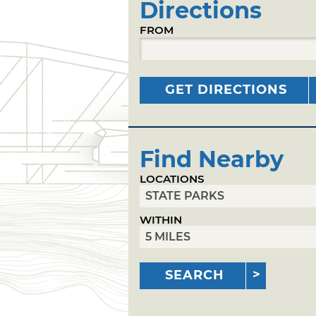
Directions
FROM
GET DIRECTIONS
Find Nearby
LOCATIONS
WITHIN
SEARCH