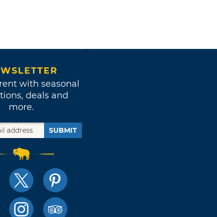
WSLETTER
rent with seasonal
tions, deals and
more.
SUBMIT