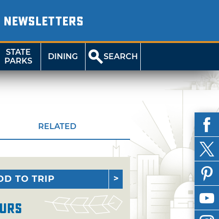
NEWSLETTERS
STATE
DINING
SEARCH
PARKS
RELATED
DD TO TRIP
urs