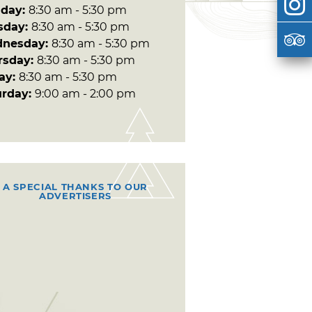
day:
8:30 am - 5:30 pm
sday:
8:30 am - 5:30 pm
nesday:
8:30 am - 5:30 pm
rsday:
8:30 am - 5:30 pm
day:
8:30 am - 5:30 pm
urday:
9:00 am - 2:00 pm
A SPECIAL THANKS TO OUR
ADVERTISERS