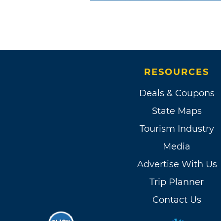
RESOURCES
Deals & Coupons
State Maps
Tourism Industry
Media
Advertise With Us
Trip Planner
Contact Us