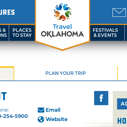
URES
S &
PLACES
FESTIVALS
ONS
TO STAY
& EVENTS
PLAN YOUR TRIP
ot
A
one:
Email
0-254-5900
Website
Ho