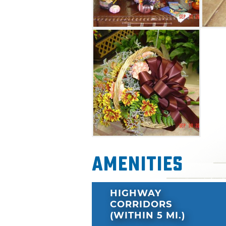
Amenities
HIGHWAY
CORRIDORS
(WITHIN 5 MI.)