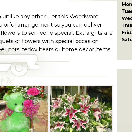
Mon
Tue
op unlike any other. Let this Woodward
Wed
olorful arrangement so you can deliver
Thu
Fri
flowers to someone special. Extra gifts are
Sat
uquets of flowers with special occasion
ower pots, teddy bears or home decor items.