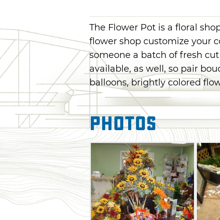
The Flower Pot is a floral sh
flower shop customize your c
someone a batch of fresh cut 
available, as well, so pair bo
balloons, brightly colored fl
Photos