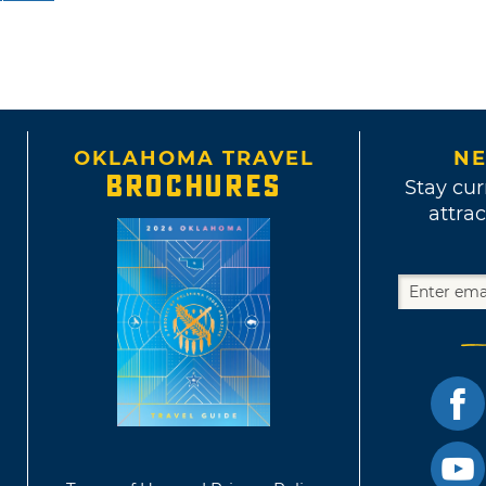
OKLAHOMA TRAVEL
NE
BROCHURES
Stay cur
attrac