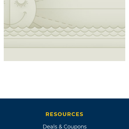
RESOURCES
Deals & Coupons