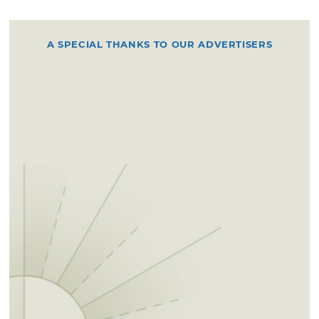
A SPECIAL THANKS TO OUR ADVERTISERS