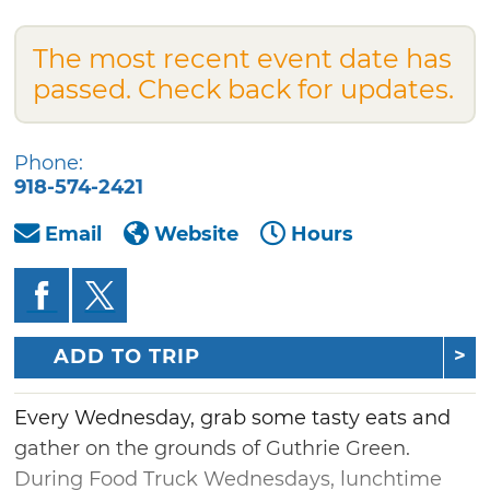
The most recent event date has
passed. Check back for updates.
Phone:
918-574-2421
Email
Website
Hours
ADD TO TRIP
Every Wednesday, grab some tasty eats and
gather on the grounds of Guthrie Green.
During Food Truck Wednesdays, lunchtime