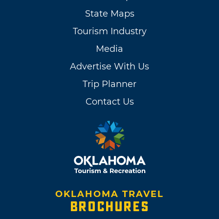
State Maps
Tourism Industry
Media
Advertise With Us
Trip Planner
Contact Us
OKLAHOMA TRAVEL
BROCHURES