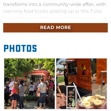
transforms into a community-wide affair, with
roaming food trucks posting up at this Tulsa
park. While you dine on delicious food, be sure
to enjoy the live music and fresh air.
READ MORE
Photos