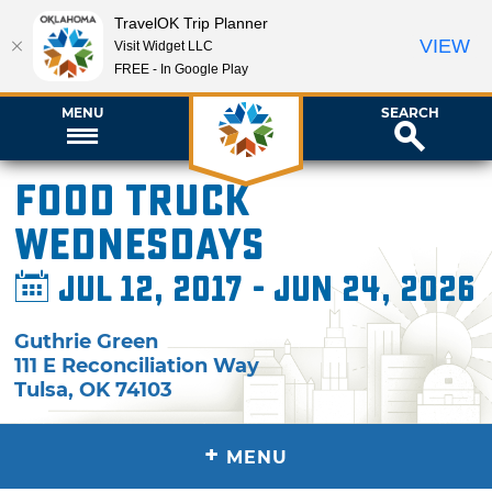
TravelOK Trip Planner
VIEW
Visit Widget LLC
FREE - In Google Play
MENU
SEARCH
Food Truck
Wednesdays
Jul 12, 2017 - Jun 24, 2026
Guthrie Green
111 E Reconciliation Way
Tulsa
,
OK
74103
+
MENU