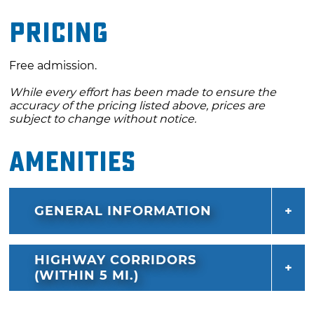
Pricing
Free admission.
While every effort has been made to ensure the
accuracy of the pricing listed above, prices are
subject to change without notice.
Amenities
GENERAL INFORMATION
HIGHWAY CORRIDORS
(WITHIN 5 MI.)