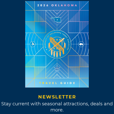
NEWSLETTER
Stay current with seasonal attractions, deals and
more.