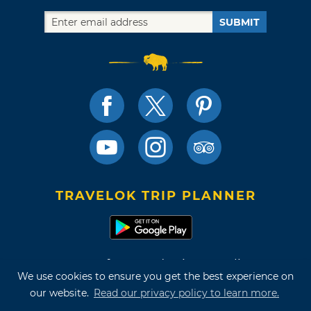
SUBMIT
TRAVELOK TRIP PLANNER
Terms of Use and Privacy Policy
We use cookies to ensure you get the best experience on
Site Map
our website.
Read our privacy policy to learn more.
©2026 Oklahoma Tourism & Recreation Department