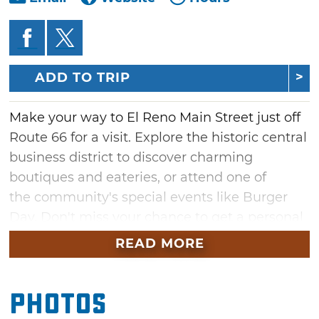
ADD TO TRIP
Make your way to El Reno Main Street just off
Route 66 for a visit. Explore the historic central
business district to discover charming
boutiques and eateries, or attend one of
the community's special events like Burger
Day. Don't miss your chance to get a personal
tour through downtown El Reno filled with
READ MORE
history and charm with El Reno's step-on
guide service that is available for tour groups.
Photos