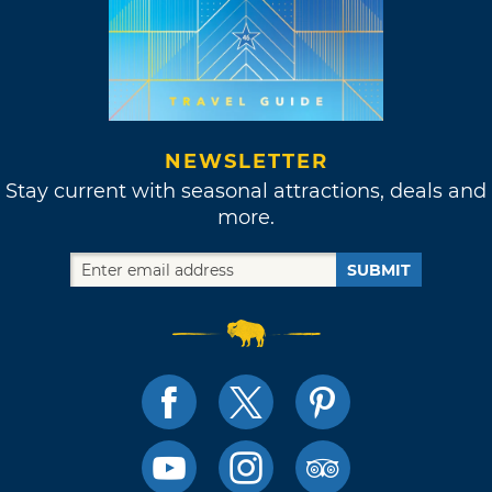
NEWSLETTER
Stay current with seasonal attractions, deals and
more.
SUBMIT