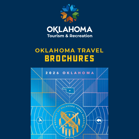
OKLAHOMA TRAVEL
BROCHURES