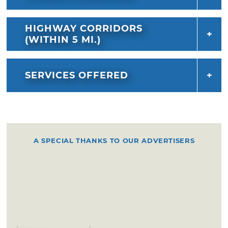
HIGHWAY CORRIDORS
(WITHIN 5 MI.)
SERVICES OFFERED
A SPECIAL THANKS TO OUR ADVERTISERS