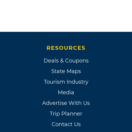
RESOURCES
Deals & Coupons
State Maps
Tourism Industry
Media
Advertise With Us
Trip Planner
Contact Us