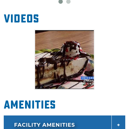
Videos
Amenities
FACILITY AMENITIES