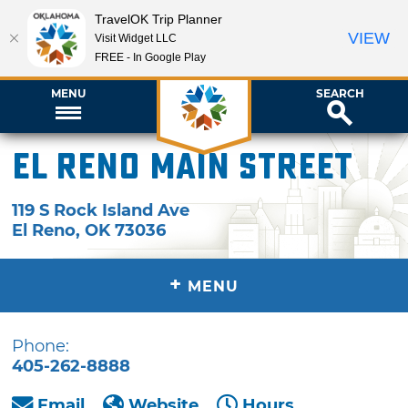
TravelOK Trip Planner
VIEW
Visit Widget LLC
FREE - In Google Play
MENU
SEARCH
El Reno Main Street
119 S Rock Island Ave
El Reno
,
OK
73036
+
MENU
Phone:
405-262-8888
Email
Website
Hours