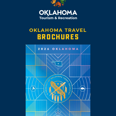
OKLAHOMA TRAVEL
BROCHURES