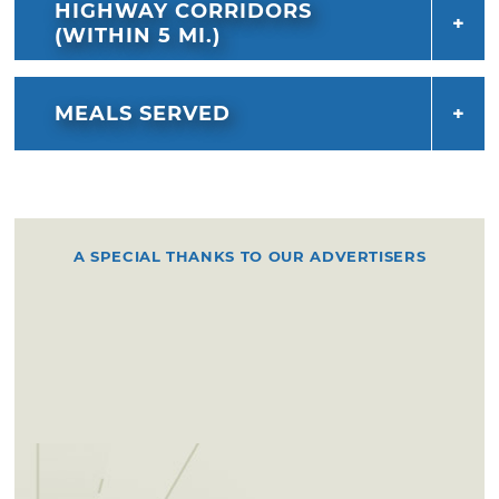
HIGHWAY CORRIDORS
(WITHIN 5 MI.)
MEALS SERVED
A SPECIAL THANKS TO OUR ADVERTISERS