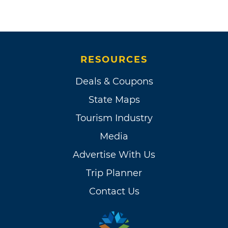
RESOURCES
Deals & Coupons
State Maps
Tourism Industry
Media
Advertise With Us
Trip Planner
Contact Us