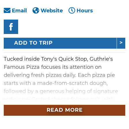
Email
Website
Hours
ADD TO TRIP
Tucked inside Tony's Quick Stop, Guthrie's
Famous Pizza focuses its attention on
delivering fresh pizzas daily. Each pizza pie
starts with a made-from-scratch dough,
followed by a generous helping of signature
red sauce. Grated cheese follows suit, with
fresh, chopped vegetables rounding out the
READ MORE
toppings. Savor each bite of the Bit 10 pizza,
and taste the various flavors mingling