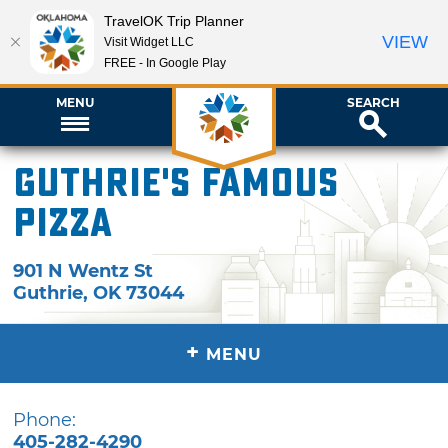
TravelOK Trip Planner
VIEW
Visit Widget LLC
FREE - In Google Play
MENU
SEARCH
Guthrie's Famous
Pizza
901 N Wentz St
Guthrie
,
OK
73044
+
MENU
Phone:
405-282-4290