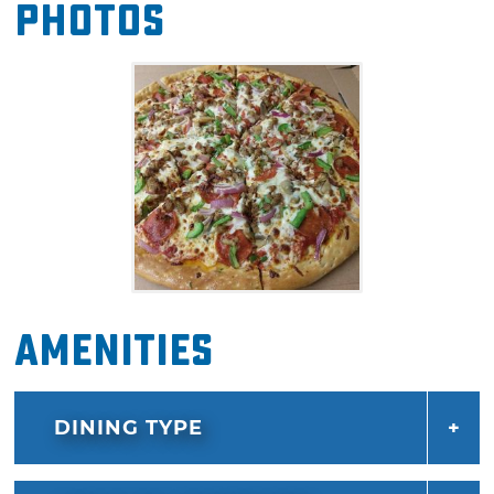
Photos
together, from the green peppers and black
olives to bacon and mushrooms. Guests can
also supplement their order with calzones,
cheese sticks and stromboli for pickup or
delivery.
Amenities
DINING TYPE