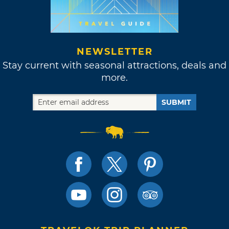
NEWSLETTER
Stay current with seasonal attractions, deals and
more.
SUBMIT