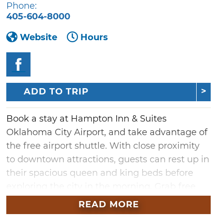
Phone:
405-604-8000
Website
Hours
ADD TO TRIP
Book a stay at Hampton Inn & Suites
Oklahoma City Airport, and take advantage of
the free airport shuttle. With close proximity
to downtown attractions, guests can rest up in
their spacious queen and king beds before
exploring the city in the morning. Grab free
tea and coffee any time of day, and prepare to
READ MORE
take on the day with the complimentary hot