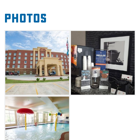
breakfast. After returning to the hotel in the
Photos
evening, guests can swim in the refreshing
indoor pool or clear their heads in the free
fitness center or riverside jogging path.
Whether spending a few days in the city for
business or fun, refresh each night
at Hampton Inn & Suites Oklahoma City
Airport.