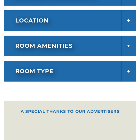
LOCATION
ROOM AMENITIES
ROOM TYPE
A SPECIAL THANKS TO OUR ADVERTISERS