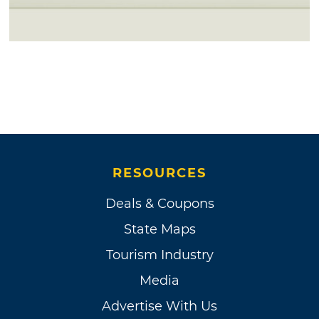
RESOURCES
Deals & Coupons
State Maps
Tourism Industry
Media
Advertise With Us