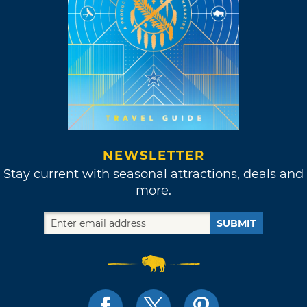
NEWSLETTER
Stay current with seasonal attractions, deals and
more.
SUBMIT