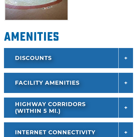
Amenities
DISCOUNTS
FACILITY AMENITIES
HIGHWAY CORRIDORS
(WITHIN 5 MI.)
INTERNET CONNECTIVITY