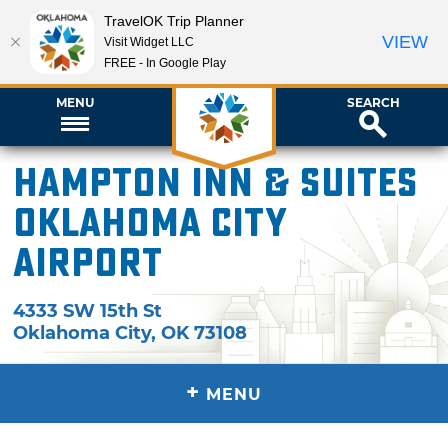
TravelOK Trip Planner
VIEW
Visit Widget LLC
FREE - In Google Play
MENU
SEARCH
Hampton Inn & Suites
Oklahoma City
Airport
4333 SW 15th St
Oklahoma City
,
OK
73108
+
MENU