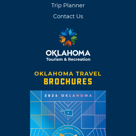
Trip Planner
Contact Us
OKLAHOMA TRAVEL
BROCHURES