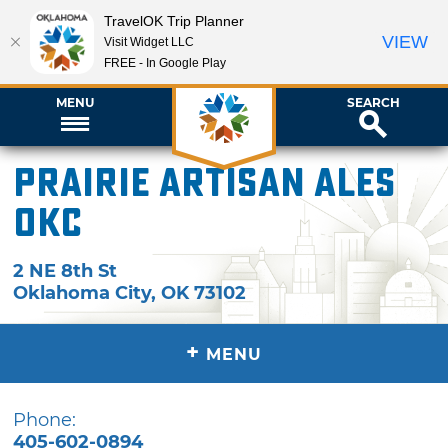
TravelOK Trip Planner
VIEW
Visit Widget LLC
FREE - In Google Play
MENU
SEARCH
Prairie Artisan Ales
OKC
2 NE 8th St
Oklahoma City
,
OK
73102
+
MENU
Phone:
405-602-0894