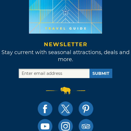
NEWSLETTER
Stay current with seasonal attractions, deals and
more.
SUBMIT