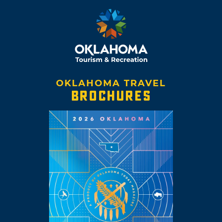
OKLAHOMA TRAVEL
BROCHURES