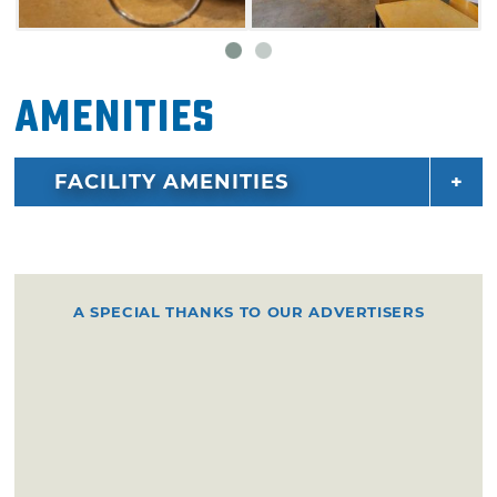
Amenities
FACILITY AMENITIES
A SPECIAL THANKS TO OUR ADVERTISERS