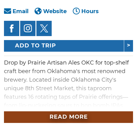
Email
Website
Hours
ADD TO TRIP
Drop by Prairie Artisan Ales OKC for top-shelf
craft beer from Oklahoma's most renowned
brewery. Located inside Oklahoma City's
unique 8th Street Market, this taproom
features 16 rotating taps of Prairie offerings—
from lip-puckering sours to hop bomb IPAs
and rich imperial stouts. Whatever your taste,
READ MORE
there's a tap at Prairie Artisan Ales with your
name on it.