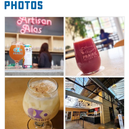
Photos
Try the Cheap Sheets dark farmhouse
saison brewed with delightfully-
funky brettanomyces yeast, or go for
something brighter with Vape Tricks, a Gose-
style beer aged on sweet cherries. Fans of rich
flavors will not be disappointed by Prairie's
flagship Bomb, an imperial stout aged on
coffee, cocao nibs, vanilla beans and chili
peppers. Stop by throughout the year for
special varietals that you can only find at the
taproom. Be sure to grab some merchandise
like T-shirts and glassware showcasing this
Oklahoma craft beer institution.