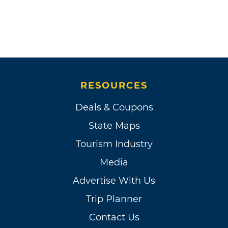
RESOURCES
Deals & Coupons
State Maps
Tourism Industry
Media
Advertise With Us
Trip Planner
Contact Us