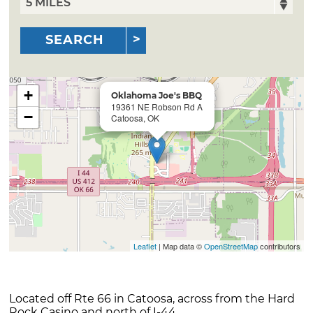
SEARCH
+
Oklahoma Joe's BBQ
19361 NE Robson Rd A
−
Catoosa, OK
Leaflet
| Map data ©
OpenStreetMap
contributors
Located off Rte 66 in Catoosa, across from the Hard
Rock Casino and north of I-44