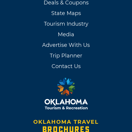
Deals & Coupons
State Maps
Tourism Industry
Media
Advertise With Us
Trip Planner
Contact Us
OKLAHOMA TRAVEL
BROCHURES