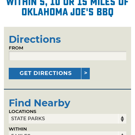
within 5, 10 or 15 miles of
Oklahoma Joe's BBQ
Directions
FROM
GET DIRECTIONS
Find Nearby
LOCATIONS
WITHIN