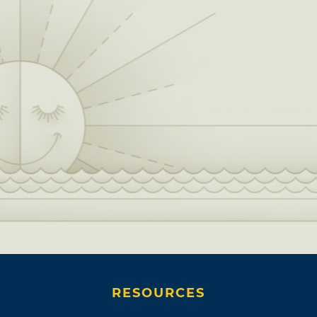
RESOURCES