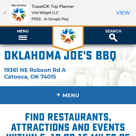
TravelOK Trip Planner
VIEW
Visit Widget LLC
FREE - In Google Play
MENU
SEARCH
Oklahoma Joe's BBQ
19361 NE Robson Rd A
Catoosa
,
OK
74015
+
MENU
Find restaurants,
attractions and events