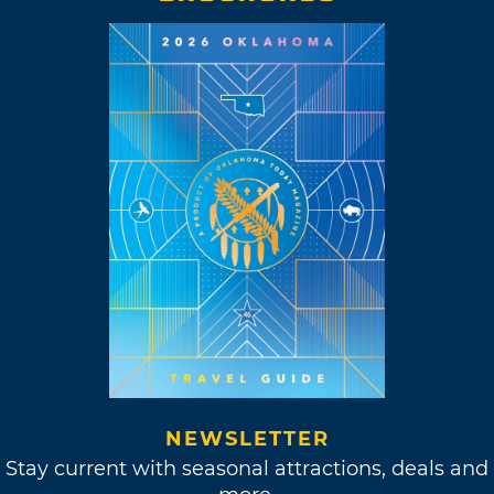
NEWSLETTER
Stay current with seasonal attractions, deals and