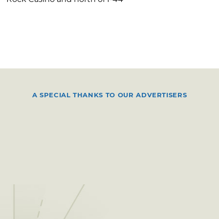
A SPECIAL THANKS TO OUR ADVERTISERS