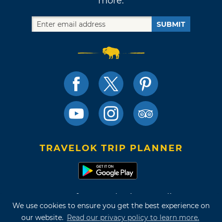
more.
SUBMIT
TRAVELOK TRIP PLANNER
Terms of Use and Privacy Policy
We use cookies to ensure you get the best experience on
Site Map
our website.
Read our privacy policy to learn more.