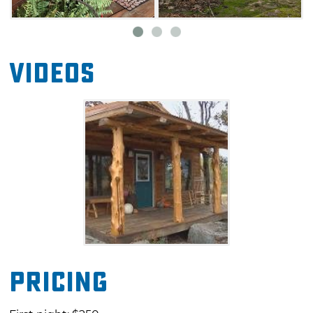
Videos
Pricing