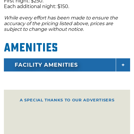
First night: $250.
Each additional night: $150.
While every effort has been made to ensure the
accuracy of the pricing listed above, prices are
subject to change without notice.
Amenities
FACILITY AMENITIES
A SPECIAL THANKS TO OUR ADVERTISERS