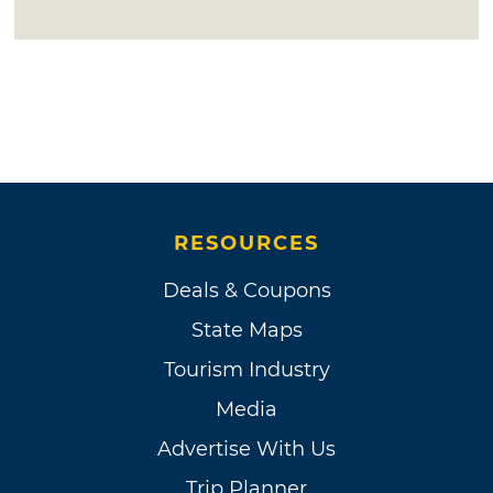
RESOURCES
Deals & Coupons
State Maps
Tourism Industry
Media
Advertise With Us
Trip Planner