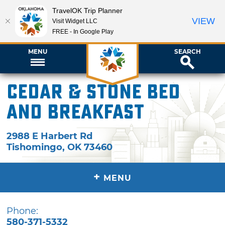
TravelOK Trip Planner
VIEW
Visit Widget LLC
FREE - In Google Play
MENU
SEARCH
Cedar & Stone Bed
and Breakfast
2988 E Harbert Rd
Tishomingo
,
OK
73460
+
MENU
Phone:
580-371-5332