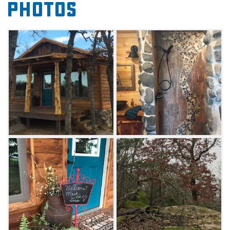
Photos
coffee and listen to the bellowing calves and
chirping birds. Start the day with a
homemade, farm-to-table four-course
breakfast at the main farmhouse before
heading out to explore the Blue River, taking
in the scenic granite terrain or just relaxing on
the front porch of your thoughtfully appointed
cabin.