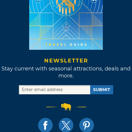
NEWSLETTER
Stay current with seasonal attractions, deals and
more.
SUBMIT