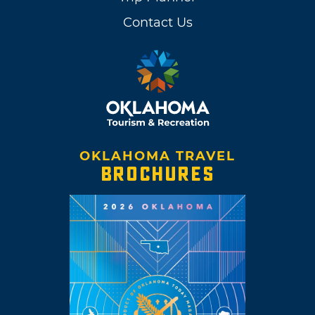
Contact Us
OKLAHOMA TRAVEL
BROCHURES