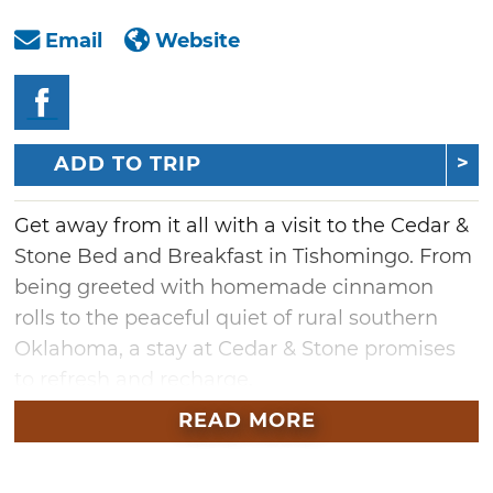
Email
Website
ADD TO TRIP
Get away from it all with a visit to the Cedar &
Stone Bed and Breakfast in Tishomingo. From
being greeted with homemade cinnamon
rolls to the peaceful quiet of rural southern
Oklahoma, a stay at Cedar & Stone promises
to refresh and recharge.
READ MORE
At this log cabin retreat, wake up from a
restful night's sleep and catch the sunrise
behind the tall cedars, sip on some fresh