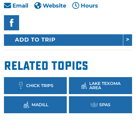
Email
Website
Hours
ADD TO TRIP
Related Topics
LAKE TEXOMA
CHICK TRIPS
AREA
MADILL
SPAS