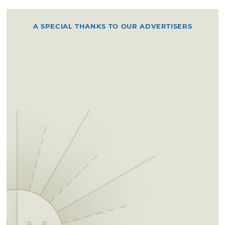
A SPECIAL THANKS TO OUR ADVERTISERS