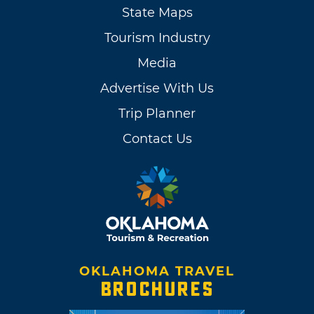
State Maps
Tourism Industry
Media
Advertise With Us
Trip Planner
Contact Us
OKLAHOMA TRAVEL
BROCHURES