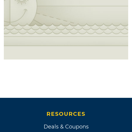
RESOURCES
Deals & Coupons