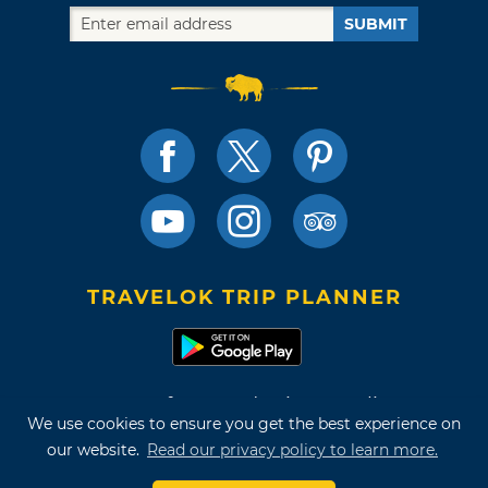
SUBMIT
TRAVELOK TRIP PLANNER
Terms of Use and Privacy Policy
We use cookies to ensure you get the best experience on
Site Map
our website.
Read our privacy policy to learn more.
©2026 Oklahoma Tourism & Recreation Department