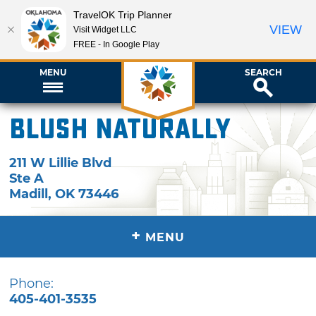
TravelOK Trip Planner
VIEW
Visit Widget LLC
FREE - In Google Play
MENU
SEARCH
BLUSH naturally
211 W Lillie Blvd
Ste A
Madill
,
OK
73446
+
MENU
Phone:
405-401-3535