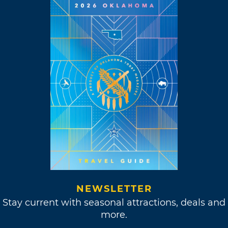
NEWSLETTER
Stay current with seasonal attractions, deals and
more.