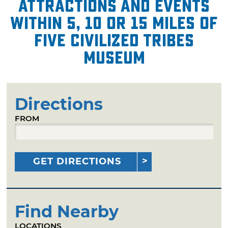
attractions and events
within 5, 10 or 15 miles of
Five Civilized Tribes
Museum
Directions
FROM
GET DIRECTIONS
Find Nearby
LOCATIONS