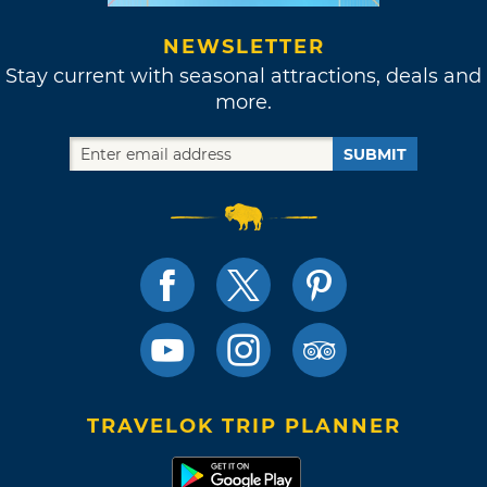
NEWSLETTER
Stay current with seasonal attractions, deals and
more.
SUBMIT
TRAVELOK TRIP PLANNER