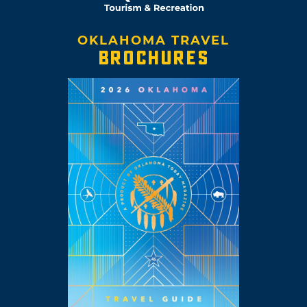
OKLAHOMA TRAVEL
BROCHURES