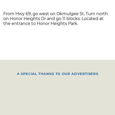
From Hwy 69, go west on Okmulgee St. Turn north
on Honor Heights Dr and go 11 blocks. Located at
the entrance to Honor Heights Park.
A SPECIAL THANKS TO OUR ADVERTISERS