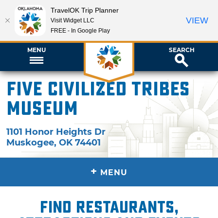
TravelOK Trip Planner
VIEW
Visit Widget LLC
FREE - In Google Play
MENU
SEARCH
Five Civilized Tribes
Museum
1101 Honor Heights Dr
Muskogee
,
OK
74401
+
MENU
Find restaurants,