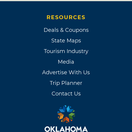
RESOURCES
Deals & Coupons
State Maps
Tourism Industry
Media
Advertise With Us
Trip Planner
Contact Us