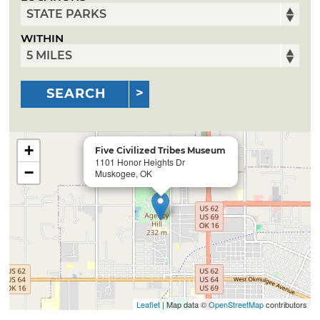
WITHIN
SEARCH
+
Five Civilized Tribes Museum
1101 Honor Heights Dr
−
Muskogee, OK
Leaflet
| Map data ©
OpenStreetMap
contributors