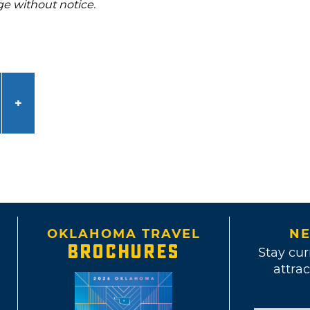
ge without notice.
OKLAHOMA TRAVEL
NE
BROCHURES
Stay cur
attrac