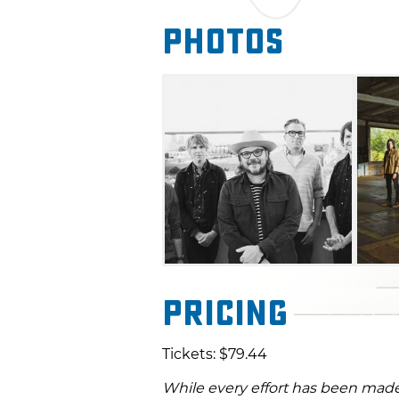
Photos
Pricing
Tickets: $79.44
While every effort has been made 