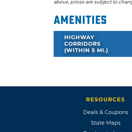
above, prices are subject to chan
Amenities
HIGHWAY
CORRIDORS
(WITHIN 5 MI.)
RESOURCES
Deals & Coupons
State Maps