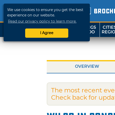
We use cookies to ensure you get the best
BROCH
experience on our website.
Read our privacy policy to learn more.
THINGS
CITIE
SHOP
TRAVELOK
TO DO
REGI
I Agree
OVERVIEW
The most recent eve
Check back for upda