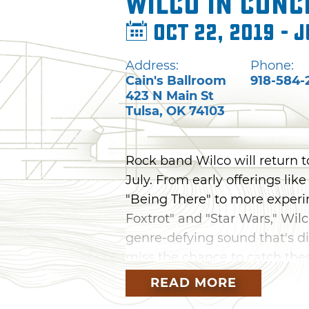
Wilco in Conc
Oct 22, 2019 - J
Address:
Phone:
Cain's Ballroom
918-584-
423 N Main St
Tulsa
,
OK
74103
Rock band Wilco will return to
July. From early offerings lik
"Being There" to more experi
Foxtrot" and "Star Wars," Wilc
genre-defying sound that's di
miss the chance to catch th
READ MORE