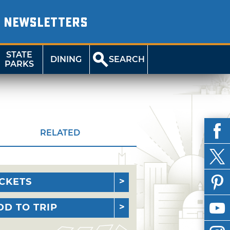
NEWSLETTERS
STATE
DINING
SEARCH
PARKS
RELATED
ICKETS
DD TO TRIP