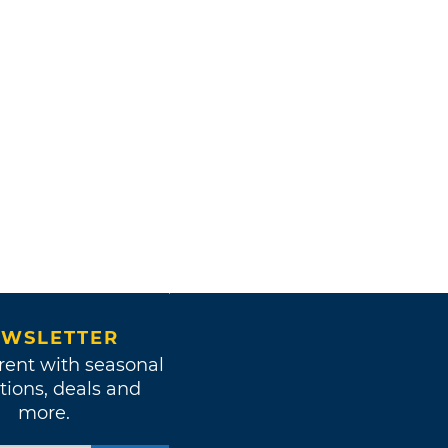
WSLETTER
rent with seasonal
tions, deals and
more.