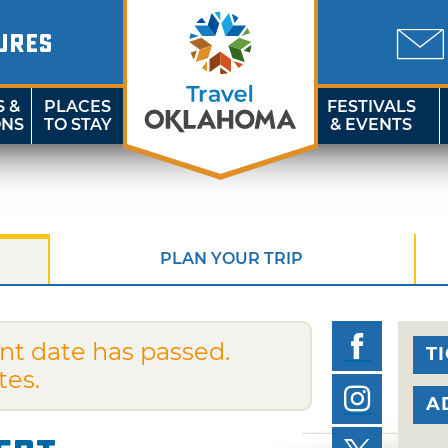
URES
S &
PLACES
FESTIVALS
ONS
TO STAY
& EVENTS
PLAN YOUR TRIP
nt date has passed.
T
tes.
A