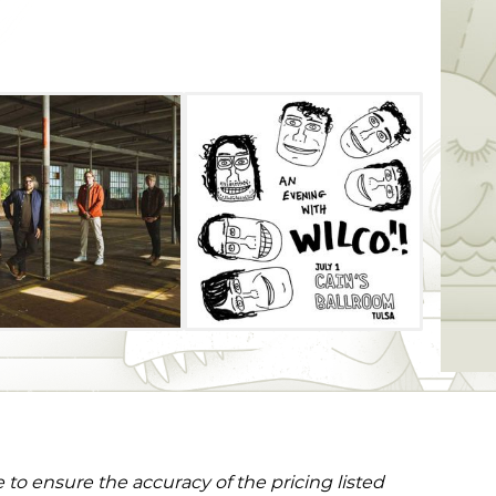
to ensure the accuracy of the pricing listed