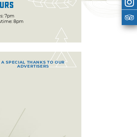
urs
s: 7pm
time: 8pm
A SPECIAL THANKS TO OUR
ADVERTISERS