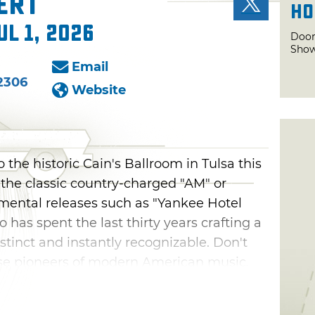
ert
Ho
ul 1, 2026
Door
Show
Email
2306
Website
 the historic Cain's Ballroom in Tulsa this
e the classic country-charged "AM" or
mental releases such as "Yankee Hotel
o has spent the last thirty years crafting a
stinct and instantly recognizable. Don't
ese pioneers of modern American music.