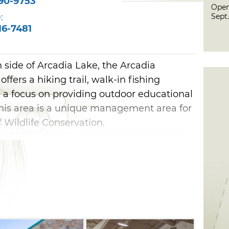
90-9753
Open
Sept.
:
16-7481
 side of Arcadia Lake, the Arcadia
fers a hiking trail, walk-in fishing
 a focus on providing outdoor educational
 this area is a unique management area for
Wildlife Conservation.
 January 16 through September 30, you
lf-guided walking trail and discover
t Oklahoma’s wildlife and habitat. The
ond, wetland or trail can be reserved for
activities, including fly fishing
ons are closed at the Arcadia Conservation