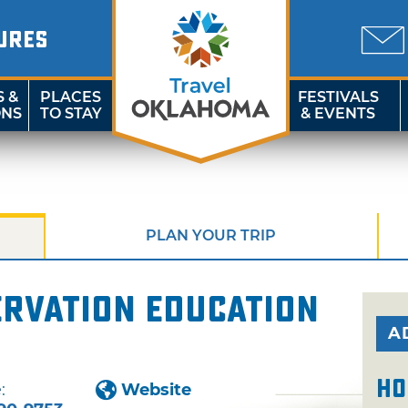
URES
S &
PLACES
FESTIVALS
ONS
TO STAY
& EVENTS
PLAN YOUR TRIP
ervation Education
A
Ho
:
Website