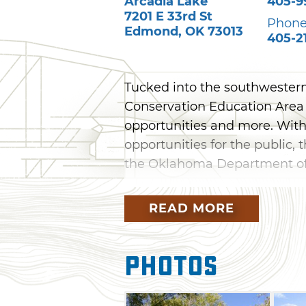
Arcadia Lake
405-9
7201 E 33rd St
Phone
Edmond
,
OK
73013
405-2
Tucked into the southwestern
Conservation Education Area of
opportunities and more. With
opportunities for the public,
the Oklahoma Department of 
Open by walk-in access from
READ MORE
can stroll along a .75 mile se
educational information abou
Outdoor Education Building, p
Photos
a variety of outdoor classroom 
instruction. All hunting seas