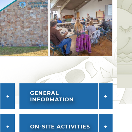
ption of controlled archery deer hunts
d.
GENERAL
INFORMATION
ON-SITE ACTIVITIES