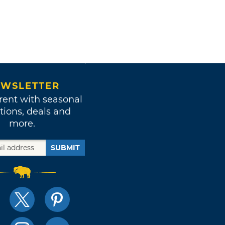
WSLETTER
rent with seasonal
tions, deals and
more.
SUBMIT