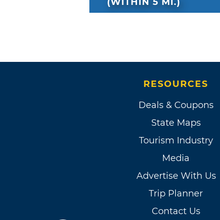
(WITHIN 5 MI.)
RESOURCES
Deals & Coupons
State Maps
Tourism Industry
Media
Advertise With Us
Trip Planner
Contact Us