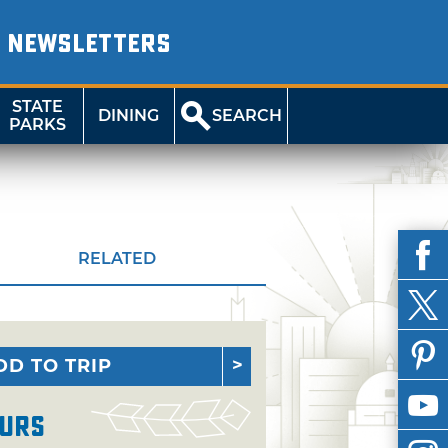
NEWSLETTERS
STATE
DINING
SEARCH
PARKS
RELATED
DD TO TRIP
urs