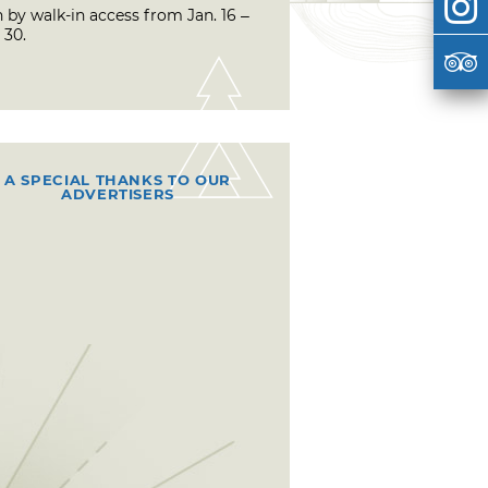
 by walk-in access from Jan. 16 –
 30.
A SPECIAL THANKS TO OUR
ADVERTISERS