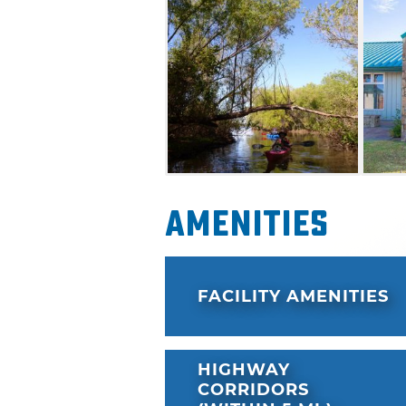
Education Area, with the exce
offered by the City of Edmon
Amenities
FACILITY AMENITIES
HIGHWAY
CORRIDORS