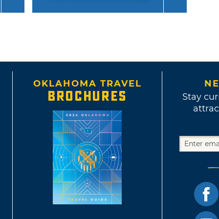
OKLAHOMA TRAVEL
NE
BROCHURES
Stay cur
attrac