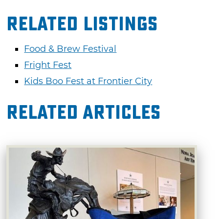
Related Listings
Food & Brew Festival
Fright Fest
Kids Boo Fest at Frontier City
Related Articles