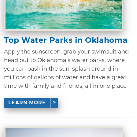
Top Water Parks in Oklahoma
Apply the sunscreen, grab your swimsuit and
head out to Oklahoma’s water parks, where
you can bask in the sun, splash around in
millions of gallons of water and have a great
time with family and friends, all in one place
LEARN MORE