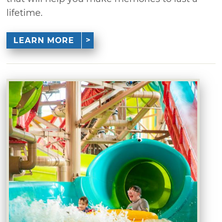
lifetime.
LEARN MORE