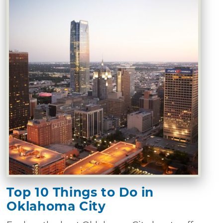
Top 10 Things to Do in
Oklahoma City