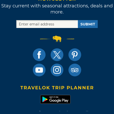
Stay current with seasonal attractions, deals and
more.
SUBMIT
TRAVELOK TRIP PLANNER
Terms of Use and Privacy Policy