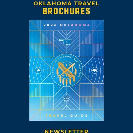
OKLAHOMA TRAVEL
BROCHURES
NEWSLETTER