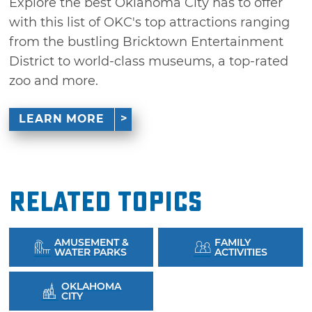
Explore the best Oklahoma City has to offer
with this list of OKC's top attractions ranging
from the bustling Bricktown Entertainment
District to world-class museums, a top-rated
zoo and more.
LEARN MORE
Related Topics
AMUSEMENT &
FAMILY
WATER PARKS
ACTIVITIES
OKLAHOMA
CITY