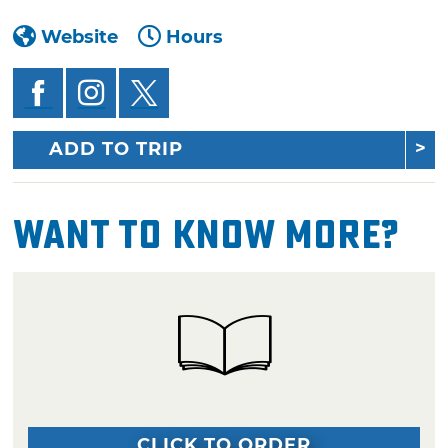
Website
Hours
ADD TO TRIP
Want To Know More?
CLICK TO ORDER