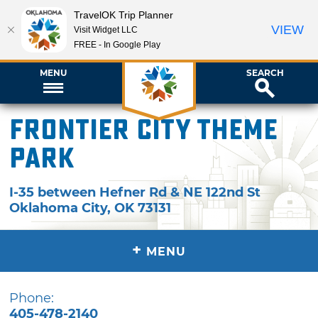
TravelOK Trip Planner
VIEW
Visit Widget LLC
FREE - In Google Play
MENU
SEARCH
Frontier City Theme
Park
I-35 between Hefner Rd & NE 122nd St
Oklahoma City
,
OK
73131
+
MENU
Phone:
405-478-2140