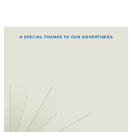
A SPECIAL THANKS TO OUR ADVERTISERS