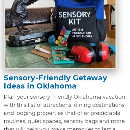
Sensory-Friendly Getaway
Ideas in Oklahoma
Plan your sensory-friendly Oklahoma vacation
with this list of attractions, dining destinations
and lodging properties that offer predictable
routines, quiet spaces, sensory bags and more
that will help you make memories to last a