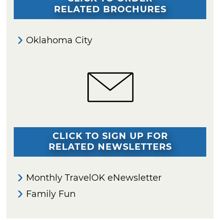
RELATED BROCHURES
Oklahoma City
CLICK TO SIGN UP FOR
RELATED NEWSLETTERS
Monthly TravelOK eNewsletter
Family Fun