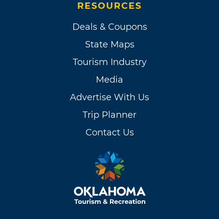
RESOURCES
Deals & Coupons
State Maps
Tourism Industry
Media
Advertise With Us
Trip Planner
Contact Us