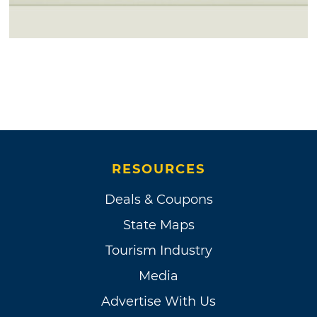
RESOURCES
Deals & Coupons
State Maps
Tourism Industry
Media
Advertise With Us