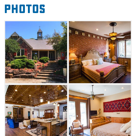
four, uniquely designed suites – New York City,
Photos
New Orleans, Cowboy or French
Château. Enjoy metropolitan style without
crowds in the vibrant New York City suite. If
you prefer the French Quarter's charm and
the vibrancy of Mardi Gras, stay in the lux New
Orleans suite. The Cowboy suite mixes
comfort and southern hospitality with its
wooded, rustic furnishings. Fairytale
enthusiasts will love the ornate French
Château, inspired by France's Chateau d’Usse
and the original Sleeping Beauty book. Each
suite features a complimentary country
breakfast and elegant, extra-cozy
accommodations, including a private patio in
every room.