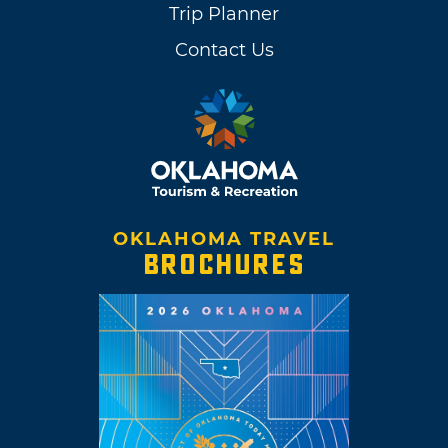
Trip Planner
Contact Us
OKLAHOMA TRAVEL
BROCHURES