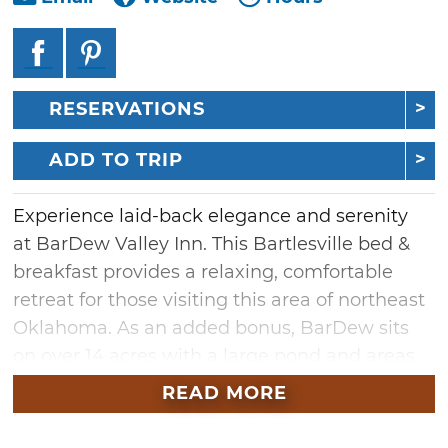
RESERVATIONS
ADD TO TRIP
Experience laid-back elegance and serenity
at BarDew Valley Inn. This Bartlesville bed &
breakfast provides a relaxing, comfortable
retreat for those visiting this area of northeast
Oklahoma. As an added bonus, BarDew sits
on over 14 acres with a large pond and areas
to enjoy a scenic hike.
READ MORE
Book your next getaway and choose from