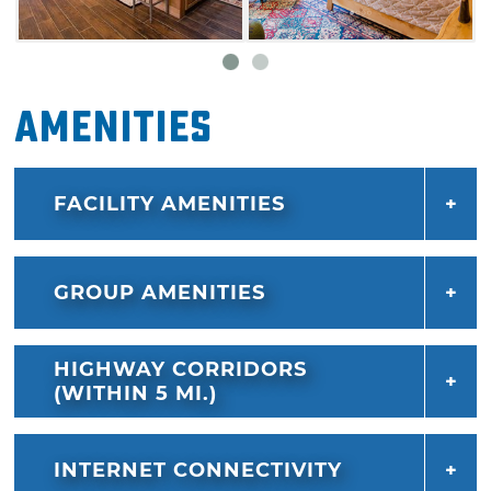
Amenities
FACILITY AMENITIES
GROUP AMENITIES
HIGHWAY CORRIDORS
(WITHIN 5 MI.)
INTERNET CONNECTIVITY