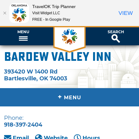
TravelOK Trip Planner
VIEW
Visit Widget LLC
FREE - In Google Play
MENU
SEARCH
BarDew Valley Inn
393420 W 1400 Rd
Bartlesville
,
OK
74003
+
MENU
Phone:
918-397-2404
Email
Website
Hours