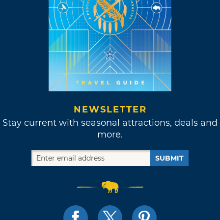
NEWSLETTER
Stay current with seasonal attractions, deals and
more.
SUBMIT