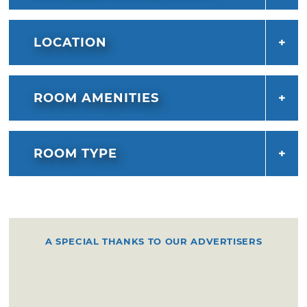
LOCATION
ROOM AMENITIES
ROOM TYPE
A SPECIAL THANKS TO OUR ADVERTISERS