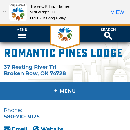
TravelOK Trip Planner
VIEW
Visit Widget LLC
FREE - In Google Play
MENU
SEARCH
Romantic Pines Lodge
37 Resting River Trl
Broken Bow
,
OK
74728
+
MENU
Phone:
580-710-3025
Email
Website