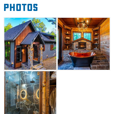
Photos
with one bathroom in 1200 square feet of
luxury. The tub room, located off of the master
suite, features a stunning copper tub, towel
warmer and fireplace perfect for soaking
stresses away.
Cozy up together with a fireside movie in the
vaulted living room space. A gourmet kitchen
with granite countertops and an over-sized
island with bar seating crowns the spacious
open floor plan. Equipped with premium
appliances including gas range with hood,
built-in refrigerator, microwave and
dishwasher, a coffee maker and cooking
utensils, you'll have everything you need to
feel at home.