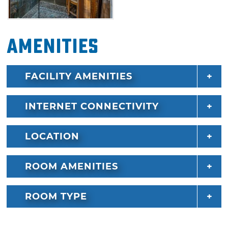
Indulge with indoor and outdoor fireplaces, an
outdoor Jacuzzi tub and views of Pine Lake
Amenities
from the deck. The outdoor seating area with
table-top fire pit offers another fireplace and
television to enjoy and a grill with lake views.
FACILITY AMENITIES
Treat yourself to a luxury experience at
Romantic Pines in Pine Lake at Broken Bow.
INTERNET CONNECTIVITY
LOCATION
ROOM AMENITIES
ROOM TYPE