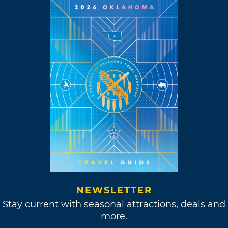
NEWSLETTER
Stay current with seasonal attractions, deals and
more.