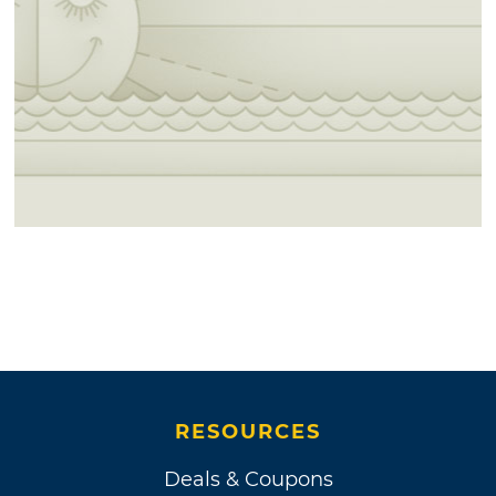
RESOURCES
Deals & Coupons