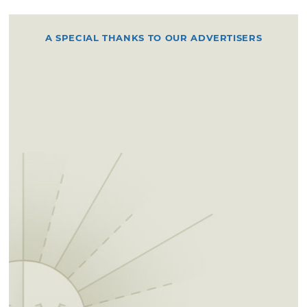
A SPECIAL THANKS TO OUR ADVERTISERS