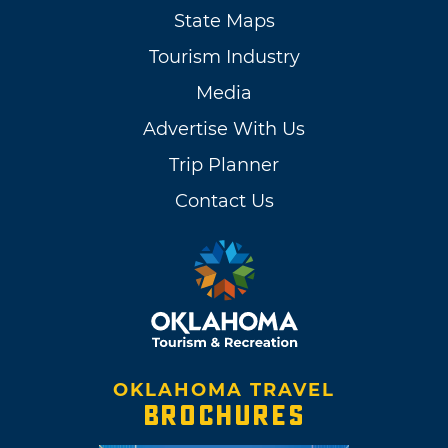
State Maps
Tourism Industry
Media
Advertise With Us
Trip Planner
Contact Us
OKLAHOMA TRAVEL
BROCHURES