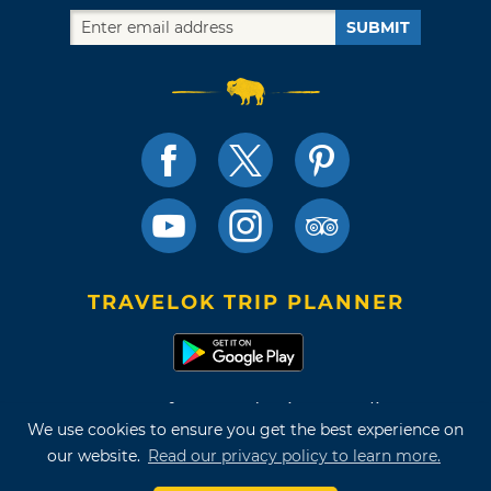
SUBMIT
TRAVELOK TRIP PLANNER
Terms of Use and Privacy Policy
We use cookies to ensure you get the best experience on
Site Map
our website.
Read our privacy policy to learn more.
©2026 Oklahoma Tourism & Recreation Department