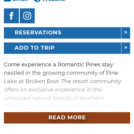
RESERVATIONS
ADD TO TRIP
Come experience a Romantic Pines stay
nestled in the growing community of Pine
Lake at Broken Bow. The resort community
offers an exclusive experience in the
untapped natural beauty of southern
Oklahoma near Beavers Bend State Park.
Built in 2019, this intimate custom lodge is the
READ MORE
perfect lovebird retreat. Warm and inviting,
Romantic Pines features a king master suite