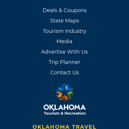
Deals & Coupons
State Maps
Tourism Industry
Media
Advertise With Us
Trip Planner
Contact Us
OKLAHOMA TRAVEL