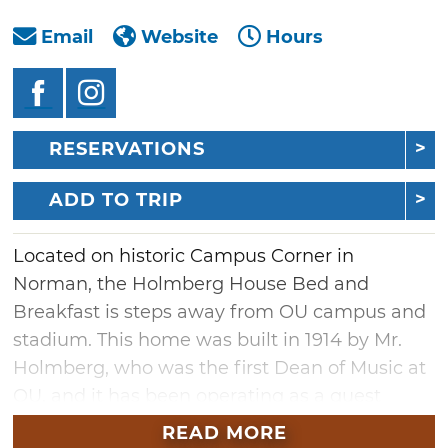
Email
Website
Hours
RESERVATIONS
ADD TO TRIP
Located on historic Campus Corner in
Norman, the Holmberg House Bed and
Breakfast is steps away from OU campus and
stadium. This home was built in 1914 by Mr.
Holmberg, who was the first Dean of Music at
OU, and it has been operating as a guest
house since 1994. A charming boutique bed
READ MORE