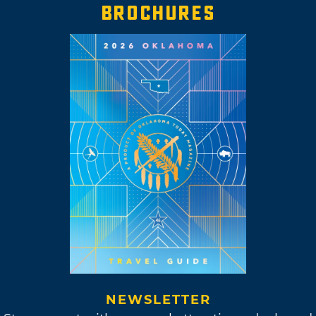
BROCHURES
NEWSLETTER