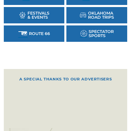
FESTIVALS
OKLAHOMA
& EVENTS
ROAD TRIPS
SPECTATOR
ROUTE 66
SPORTS
A SPECIAL THANKS TO OUR ADVERTISERS