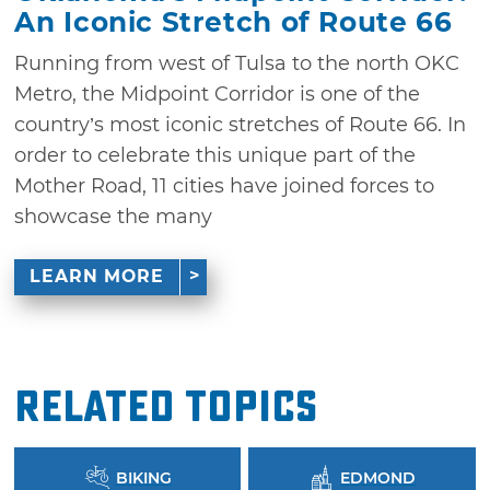
An Iconic Stretch of Route 66
Running from west of Tulsa to the north OKC
Metro, the Midpoint Corridor is one of the
country’s most iconic stretches of Route 66. In
order to celebrate this unique part of the
Mother Road, 11 cities have joined forces to
showcase the many
LEARN MORE
Related Topics
BIKING
EDMOND