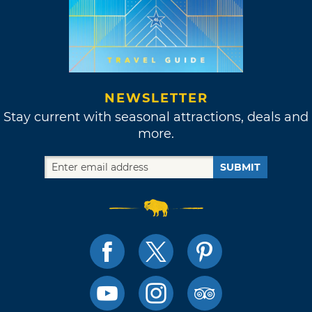
NEWSLETTER
Stay current with seasonal attractions, deals and
more.
SUBMIT