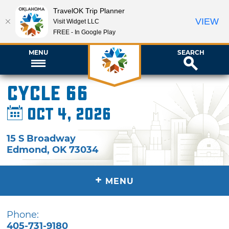
TravelOK Trip Planner
VIEW
Visit Widget LLC
FREE - In Google Play
MENU
SEARCH
Cycle 66
Oct 4, 2026
15 S Broadway
Edmond
,
OK
73034
+
MENU
Phone:
405-731-9180