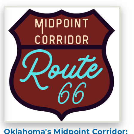
Oklahoma's Midpoint Corridor: