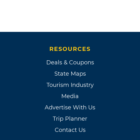
RESOURCES
Deals & Coupons
State Maps
Tourism Industry
Media
Advertise With Us
Trip Planner
Contact Us