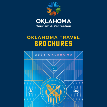
OKLAHOMA TRAVEL
BROCHURES