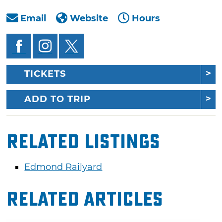
Email
Website
Hours
TICKETS
ADD TO TRIP
Related Listings
Edmond Railyard
Related Articles