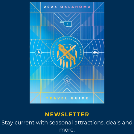
NEWSLETTER
Stay current with seasonal attractions, deals and
more.