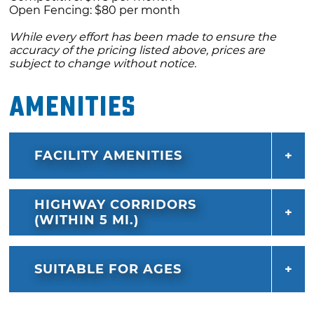
Open Fencing: $80 per month
While every effort has been made to ensure the
accuracy of the pricing listed above, prices are
subject to change without notice.
Amenities
FACILITY AMENITIES
HIGHWAY CORRIDORS
(WITHIN 5 MI.)
SUITABLE FOR AGES