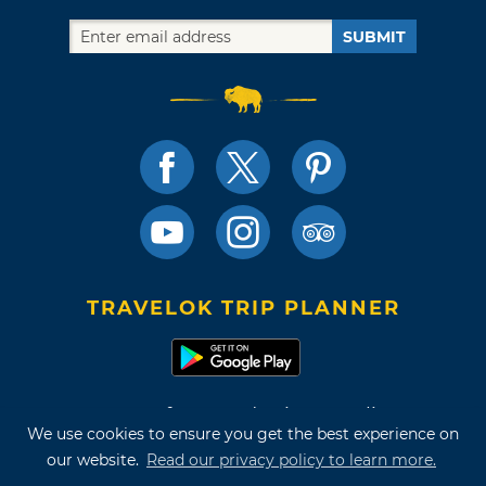
SUBMIT
TRAVELOK TRIP PLANNER
Terms of Use and Privacy Policy
We use cookies to ensure you get the best experience on
Site Map
our website.
Read our privacy policy to learn more.