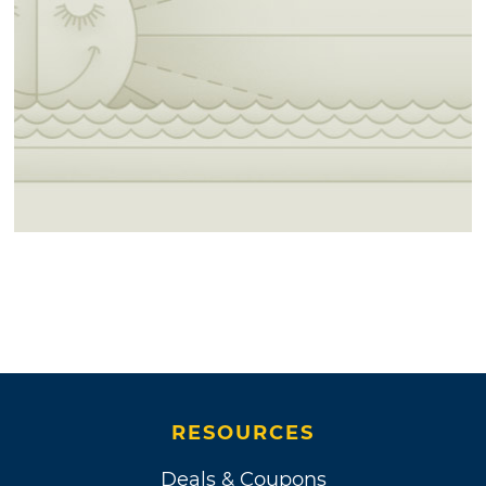
RESOURCES
Deals & Coupons