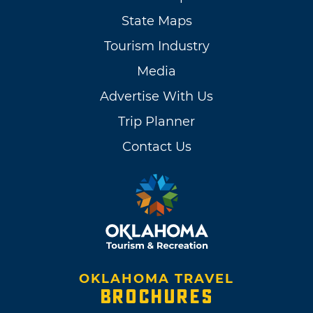
State Maps
Tourism Industry
Media
Advertise With Us
Trip Planner
Contact Us
OKLAHOMA TRAVEL
BROCHURES