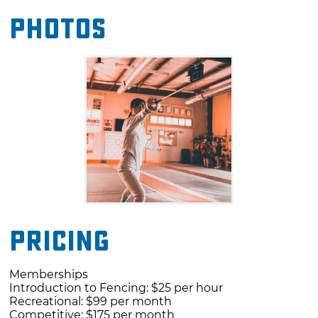
advisors.
Photos
The staff includes Coach David Ribaudo
(Epee), Coach Lonnie James (Eppe), Coach
Jaxon Brinsfield (Eppe) and Coach Matt
Johnstone (Sabre). Program advisors include
Seth Kelsey (US Olympian/World
Champion/US Men's Epee Team member) and
Natalie Vie (US Olympian/World Champion/US
Women's Epee Team member).
Pricing
Memberships
Introduction to Fencing: $25 per hour
Recreational: $99 per month
Competitive: $175 per month