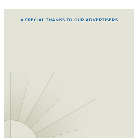
A SPECIAL THANKS TO OUR ADVERTISERS