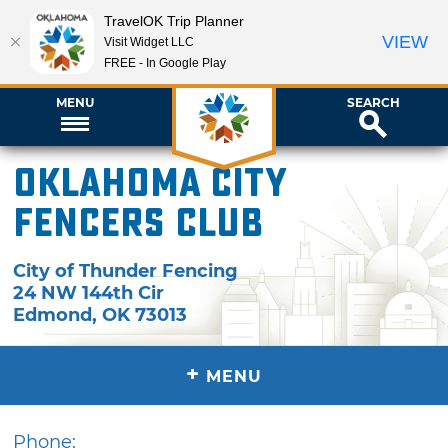
TravelOK Trip Planner
VIEW
Visit Widget LLC
FREE - In Google Play
MENU
SEARCH
Oklahoma City
Fencers Club
City of Thunder Fencing
24 NW 144th Cir
Edmond
,
OK
73013
+
MENU
Phone: