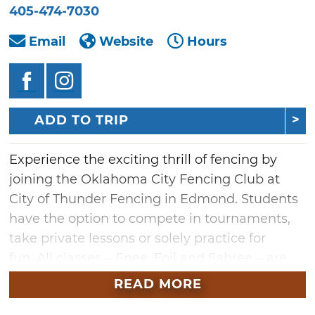
405-474-7030
Email
Website
Hours
ADD TO TRIP
Experience the exciting thrill of fencing by
joining the Oklahoma City Fencing Club at
City of Thunder Fencing in Edmond. Students
have the option to compete in tournaments,
take private lessons or solely practice for
fun. All classes – Epee, Foil and Sabree – are
considered Olympic styles and taught by
READ MORE
experienced coaches or resident Olympic