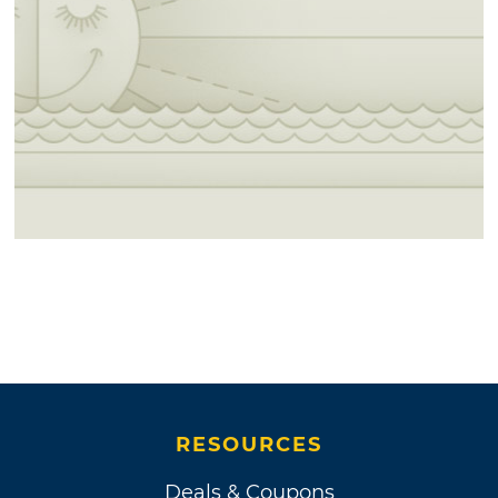
RESOURCES
Deals & Coupons