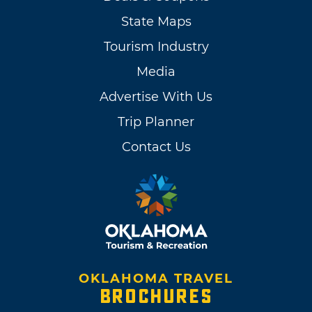
State Maps
Tourism Industry
Media
Advertise With Us
Trip Planner
Contact Us
OKLAHOMA TRAVEL
BROCHURES