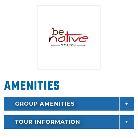
from the ground up.
Amenities
GROUP AMENITIES
TOUR INFORMATION