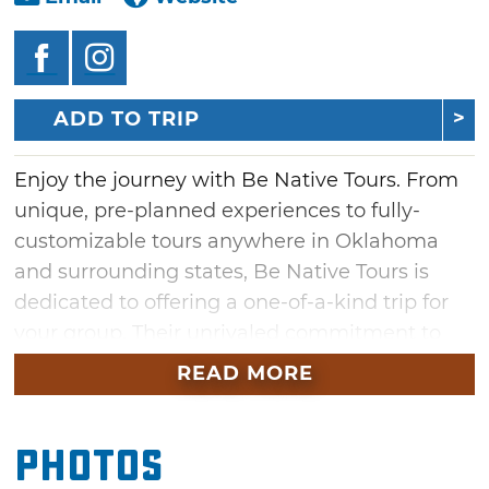
ADD TO TRIP
Enjoy the journey with Be Native Tours. From
unique, pre-planned experiences to fully-
customizable tours anywhere in Oklahoma
and surrounding states, Be Native Tours is
dedicated to offering a one-of-a-kind trip for
your group. Their unrivaled commitment to
hospitality has long been represented in their
READ MORE
First American history and culture, passed
down through generations of neighborly
Photos
values. Choose from one of the pre-built tours
or allow them to work with you and build one