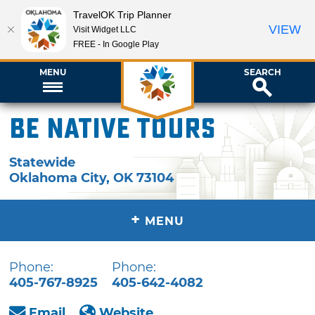
TravelOK Trip Planner
VIEW
Visit Widget LLC
FREE - In Google Play
MENU
SEARCH
Be Native Tours
Statewide
Oklahoma City
,
OK
73104
+
MENU
Phone:
Phone:
405-767-8925
405-642-4082
Email
Website