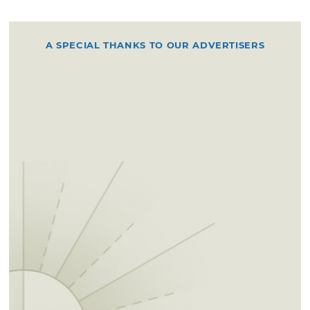
A SPECIAL THANKS TO OUR ADVERTISERS