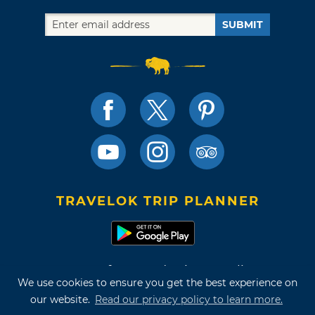
SUBMIT
TRAVELOK TRIP PLANNER
Terms of Use and Privacy Policy
We use cookies to ensure you get the best experience on
Site Map
our website.
Read our privacy policy to learn more.