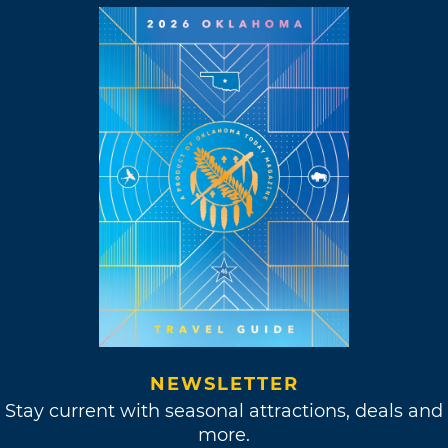
NEWSLETTER
Stay current with seasonal attractions, deals and
more.