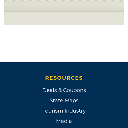
RESOURCES
Deals & Coupons
State Maps
Tourism Industry
Media