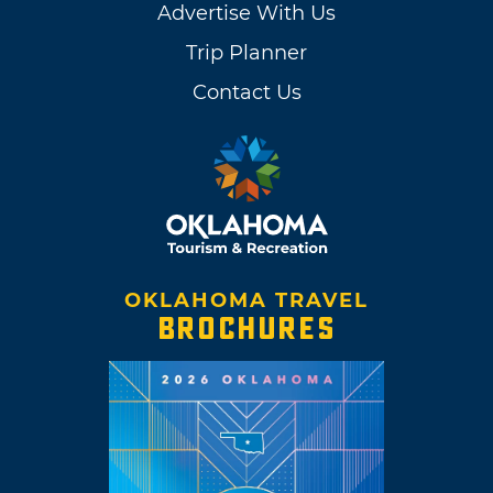
Advertise With Us
Trip Planner
Contact Us
OKLAHOMA TRAVEL
BROCHURES