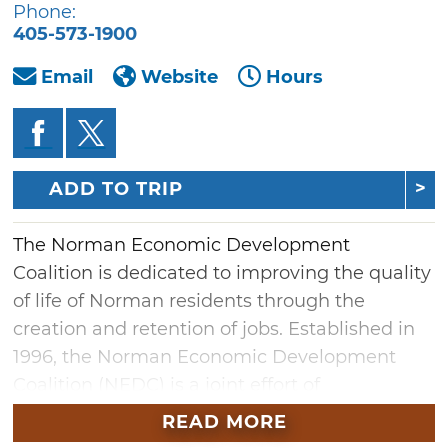
Phone:
405-573-1900
Email
Website
Hours
ADD TO TRIP
The Norman Economic Development
Coalition is dedicated to improving the quality
of life of Norman residents through the
creation and retention of jobs. Established in
1996, the Norman Economic Development
Coalition (NEDC) is a joint effort of
the University of Oklahoma, the City of
READ MORE
Norman, the Moore Norman Technology