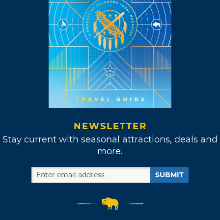
NEWSLETTER
Stay current with seasonal attractions, deals and
more.
SUBMIT