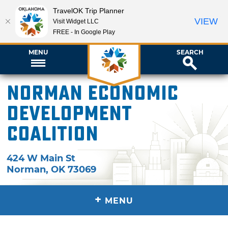
TravelOK Trip Planner
VIEW
Visit Widget LLC
FREE - In Google Play
MENU
SEARCH
Norman Economic
Development
Coalition
424 W Main St
Norman
,
OK
73069
+
MENU