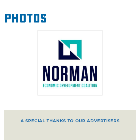
Center, and the Sooner Centurions.
Photos
A SPECIAL THANKS TO OUR ADVERTISERS