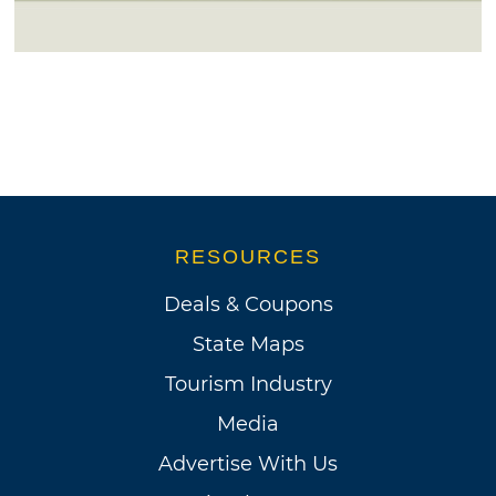
RESOURCES
Deals & Coupons
State Maps
Tourism Industry
Media
Advertise With Us