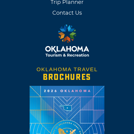
Trip Planner
Contact Us
OKLAHOMA TRAVEL
BROCHURES