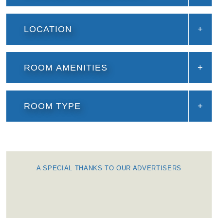
LOCATION
ROOM AMENITIES
ROOM TYPE
A SPECIAL THANKS TO OUR ADVERTISERS