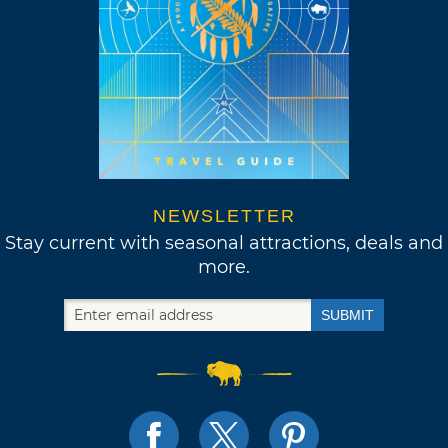
NEWSLETTER
Stay current with seasonal attractions, deals and
more.
SUBMIT