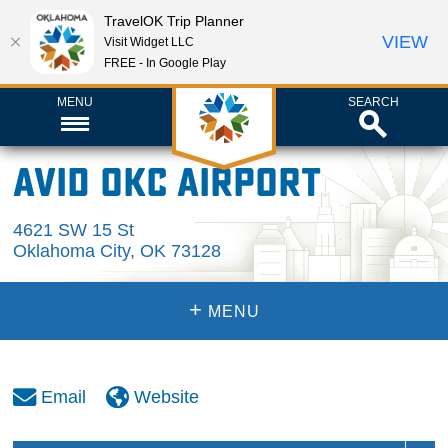
TravelOK Trip Planner
VIEW
Visit Widget LLC
FREE - In Google Play
MENU
SEARCH
Avid OKC Airport
4621 SW 15 St
Oklahoma City
,
OK
73128
+
MENU
Email
Website