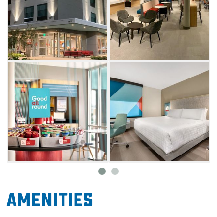
Amenities