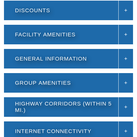
DISCOUNTS
FACILITY AMENITIES
GENERAL INFORMATION
GROUP AMENITIES
HIGHWAY CORRIDORS (WITHIN 5
MI.)
INTERNET CONNECTIVITY