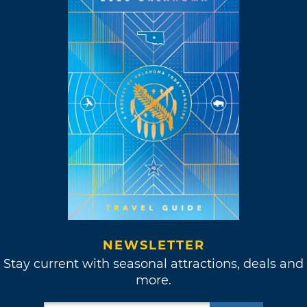
NEWSLETTER
Stay current with seasonal attractions, deals and
more.