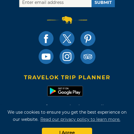
SUBMIT
TRAVELOK TRIP PLANNER
Terms of Use and Privacy Policy
We use cookies to ensure you get the best experience on
Site Map
our website.
Read our privacy policy to learn more.
©2026 Oklahoma Tourism & Recreation Department
I Agree