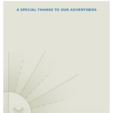
A SPECIAL THANKS TO OUR ADVERTISERS