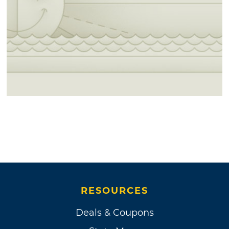
RESOURCES
Deals & Coupons