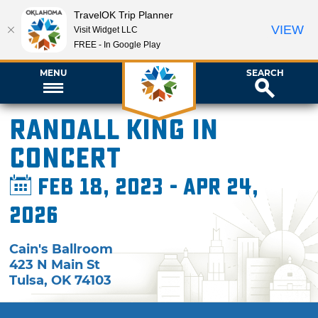
TravelOK Trip Planner
VIEW
Visit Widget LLC
FREE - In Google Play
MENU
SEARCH
Randall King in
Concert
Feb 18, 2023 - Apr 24,
2026
Cain's Ballroom
423 N Main St
Tulsa
,
OK
74103