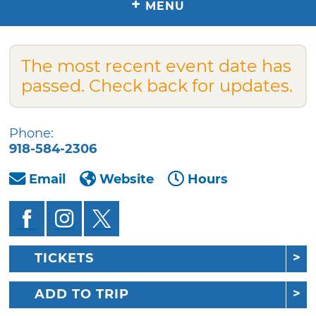
+
MENU
The most recent event date has
passed. Check back for updates.
Phone:
918-584-2306
Email
Website
Hours
TICKETS
ADD TO TRIP