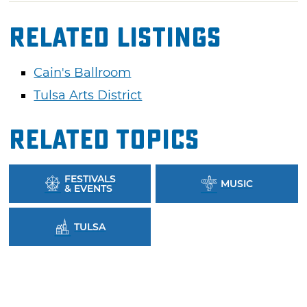
Related Listings
Cain's Ballroom
Tulsa Arts District
Related Topics
FESTIVALS
MUSIC
& EVENTS
TULSA