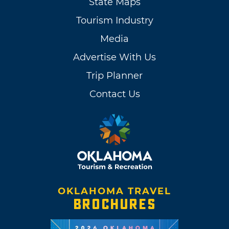
State Maps
Tourism Industry
Media
Advertise With Us
Trip Planner
Contact Us
OKLAHOMA TRAVEL
BROCHURES