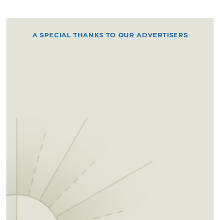
A SPECIAL THANKS TO OUR ADVERTISERS