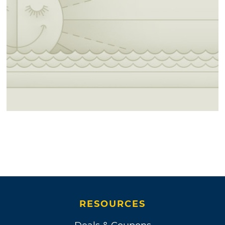
RESOURCES