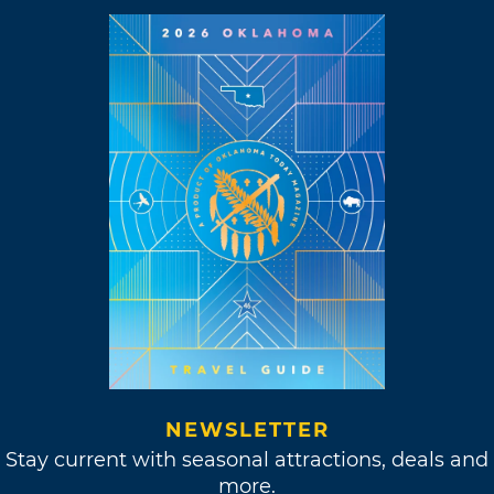
NEWSLETTER
Stay current with seasonal attractions, deals and
more.