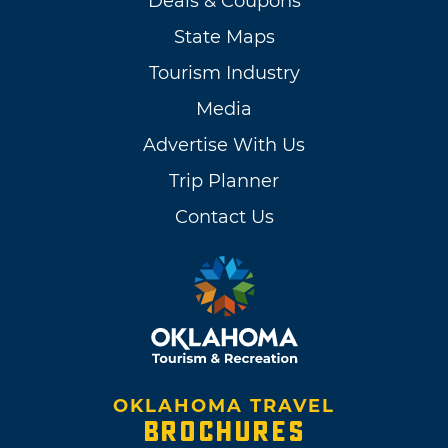
Deals & Coupons
State Maps
Tourism Industry
Media
Advertise With Us
Trip Planner
Contact Us
OKLAHOMA TRAVEL
BROCHURES