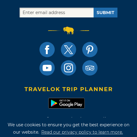
SUBMIT
TRAVELOK TRIP PLANNER
Terms of Use and Privacy Policy
We use cookies to ensure you get the best experience on
Site Map
our website.
Read our privacy policy to learn more.