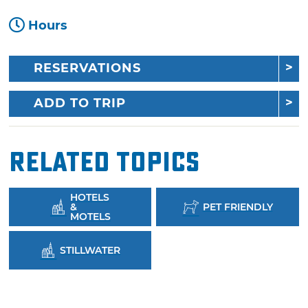
Hours
RESERVATIONS
ADD TO TRIP
Related Topics
HOTELS
&
PET FRIENDLY
MOTELS
STILLWATER