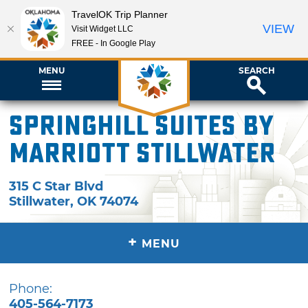
TravelOK Trip Planner
VIEW
Visit Widget LLC
FREE - In Google Play
MENU
SEARCH
SpringHill Suites by
Marriott Stillwater
315 C Star Blvd
Stillwater
,
OK
74074
+
MENU
Phone:
405-564-7173