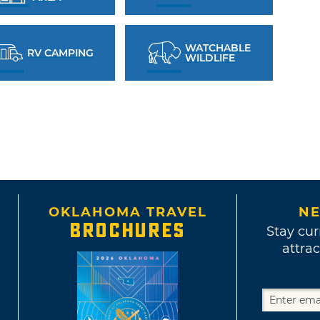
WATCHABLE
RV CAMPING
WILDLIFE
OKLAHOMA TRAVEL
NE
BROCHURES
Stay cur
attrac