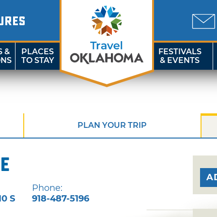
URES
S &
PLACES
FESTIVALS
ONS
TO STAY
& EVENTS
PLAN YOUR TRIP
e
A
Phone:
10 S
918-487-5196