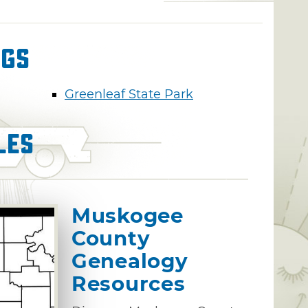
ngs
Greenleaf State Park
les
Muskogee
County
Genealogy
Resources