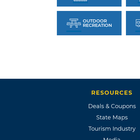
OUTDOOR
RECREATION
RESOURCES
Deals & Coupons
State Maps
Tourism Industry