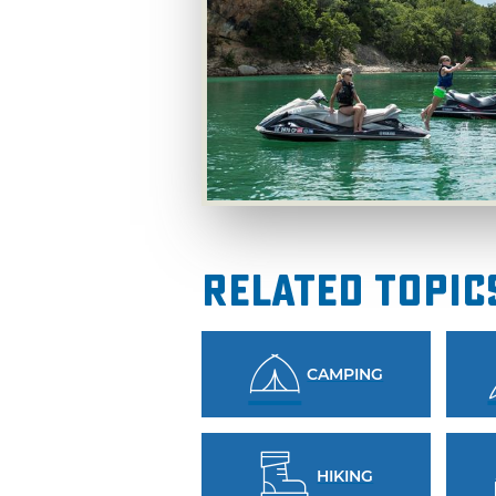
Related Topic
CAMPING
HIKING