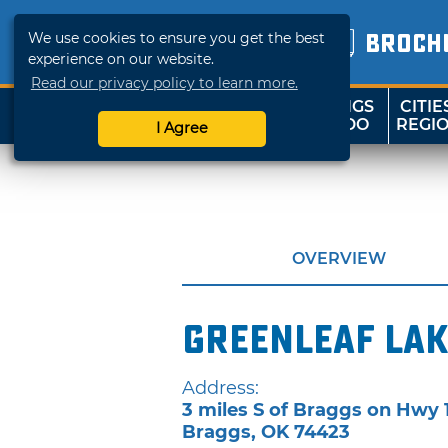
We use cookies to ensure you get the best
BROCH
experience on our website.
Read our privacy policy to learn more.
THINGS
CITIE
SHOP
TRAVELOK
TO DO
REGI
I Agree
OVERVIEW
Greenleaf Lak
Address:
3 miles S of Braggs on Hwy 
Braggs
,
OK
74423