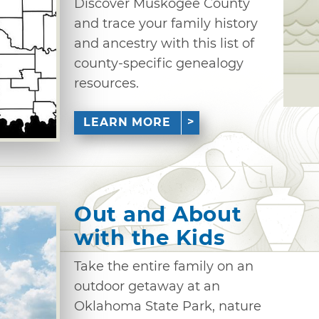
Discover Muskogee County
and trace your family history
and ancestry with this list of
county-specific genealogy
resources.
LEARN MORE
Out and About
with the Kids
Take the entire family on an
outdoor getaway at an
Oklahoma State Park, nature