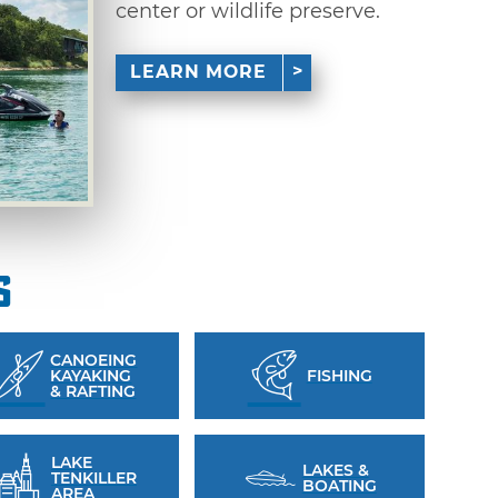
center or wildlife preserve.
LEARN MORE
s
CANOEING
KAYAKING
FISHING
& RAFTING
LAKE
LAKES &
TENKILLER
BOATING
AREA