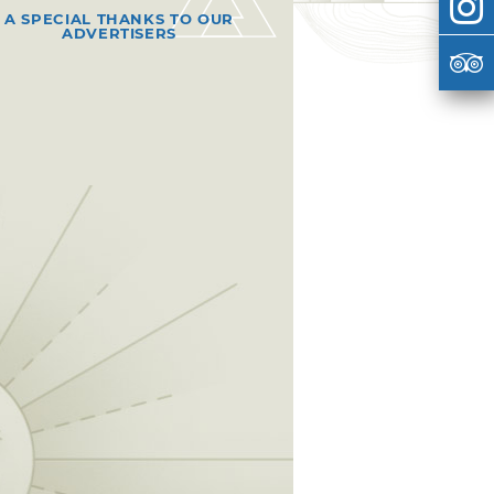
A SPECIAL THANKS TO OUR
ADVERTISERS