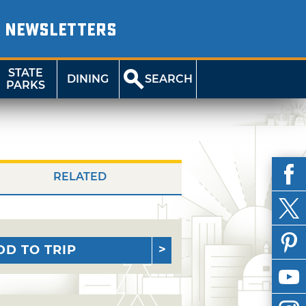
NEWSLETTERS
STATE
DINING
SEARCH
PARKS
RELATED
DD TO TRIP