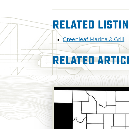
Related Listi
Greenleaf Marina & Grill
Related Artic