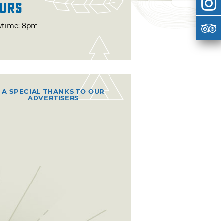
urs
time: 8pm
A SPECIAL THANKS TO OUR
ADVERTISERS