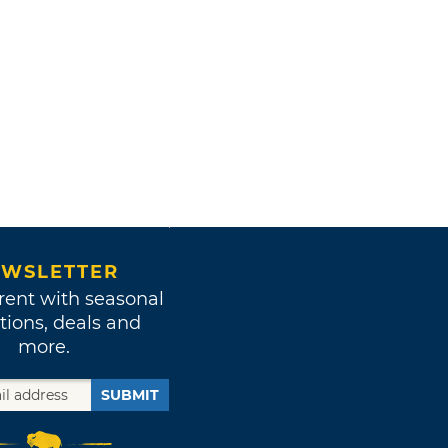
WSLETTER
rent with seasonal
tions, deals and
more.
SUBMIT