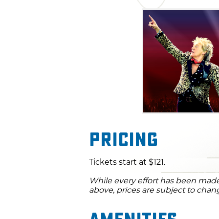
Pricing
Tickets start at $121.
While every effort has been made 
above, prices are subject to chan