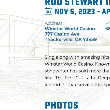
Rod Stewart 
Nov 5, 2023 - A
Address:
P
Winstar World Casino
5
777 Casino Ave
Thackerville
,
OK
73459
Sing along with amazing hits
Winstar World Casino. Known f
songwriter has sold more than
like “The First Cut is the Dee
legend in Thackerville this sp
Photos