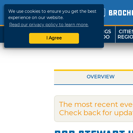
We use cookies to ensure you get the best
BROCH
experience on our website.
Read our privacy policy to learn more.
THINGS
CITIE
SHOP
TRAVELOK
TO DO
REGI
I Agree
OVERVIEW
The most recent eve
Check back for upda