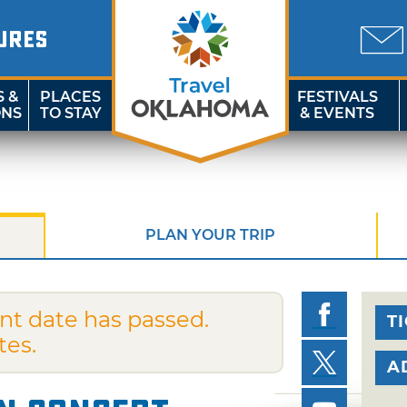
URES
S &
PLACES
FESTIVALS
ONS
TO STAY
& EVENTS
PLAN YOUR TRIP
nt date has passed.
T
tes.
A