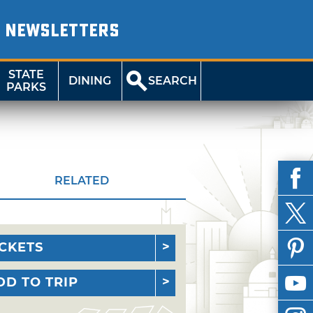
NEWSLETTERS
STATE
DINING
SEARCH
PARKS
RELATED
ICKETS
DD TO TRIP