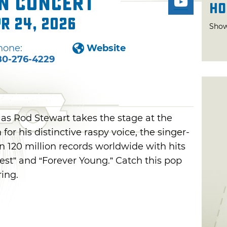
in Concert
Ho
pr 24, 2026
Show
hone:
Website
80-276-4229
 as Rod Stewart takes the stage at the
or his distinctive raspy voice, the singer-
 120 million records worldwide with hits
pest” and “Forever Young.” Catch this pop
ring.