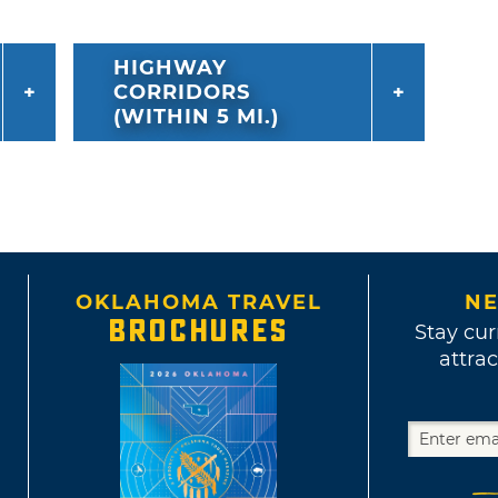
HIGHWAY
CORRIDORS
(WITHIN 5 MI.)
OKLAHOMA TRAVEL
NE
BROCHURES
Stay cur
attrac