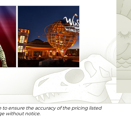
to ensure the accuracy of the pricing listed
ge without notice.