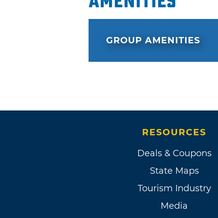
Amenities
GROUP AMENITIES
RESOURCES
Deals & Coupons
State Maps
Tourism Industry
Media