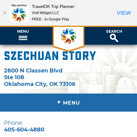
TravelOK Trip Planner
VIEW
Visit Widget LLC
FREE - In Google Play
MENU
SEARCH
Szechuan Story
2800 N Classen Blvd
Ste 108
Oklahoma City
,
OK
73106
+
MENU
Phone:
405-604-4880