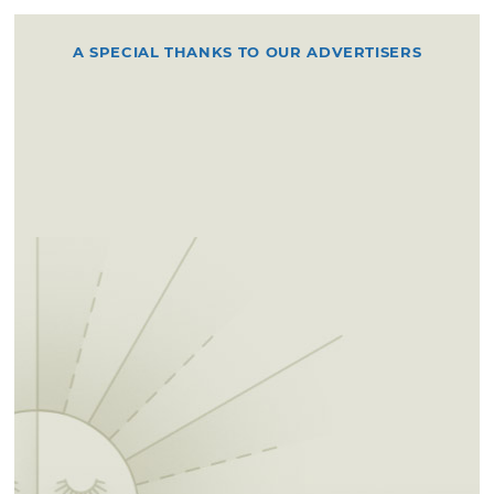
A SPECIAL THANKS TO OUR ADVERTISERS