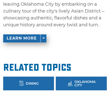
leaving Oklahoma City by embarking on a
culinary tour of the city’s lively Asian District –
showcasing authentic, flavorful dishes and a
unique history around every twist and turn.
LEARN MORE
Related Topics
OKLAHOMA
DINING
CITY