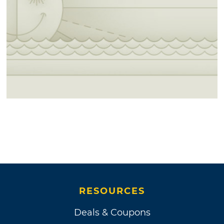
RESOURCES
Deals & Coupons