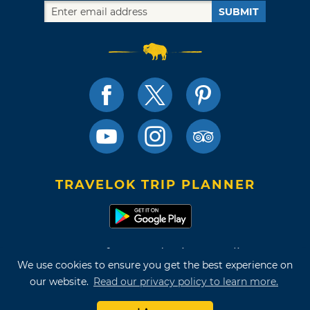
SUBMIT
TRAVELOK TRIP PLANNER
Terms of Use and Privacy Policy
We use cookies to ensure you get the best experience on
Site Map
our website.
Read our privacy policy to learn more.
©2026 Oklahoma Tourism & Recreation Department