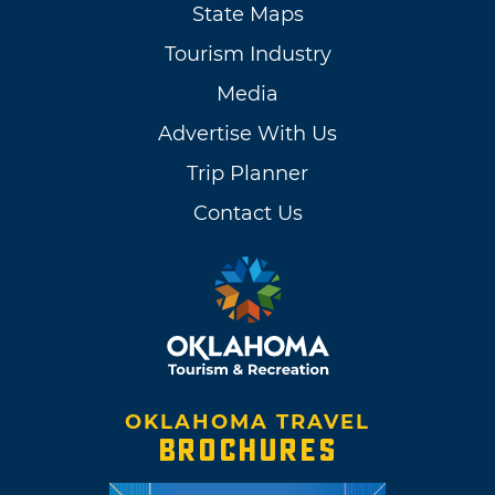
State Maps
Tourism Industry
Media
Advertise With Us
Trip Planner
Contact Us
OKLAHOMA TRAVEL
BROCHURES