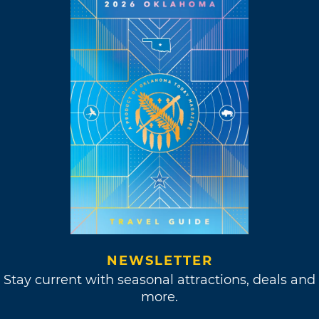
NEWSLETTER
Stay current with seasonal attractions, deals and
more.