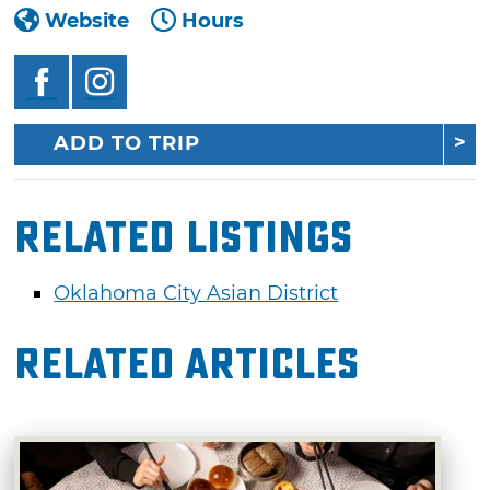
Website
Hours
ADD TO TRIP
Related Listings
Oklahoma City Asian District
Related Articles