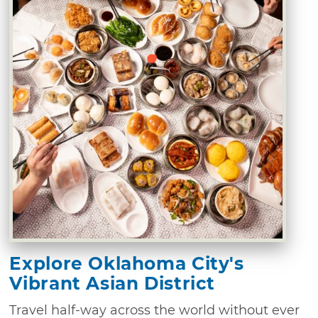
Explore Oklahoma City's
Vibrant Asian District
Travel half-way across the world without ever