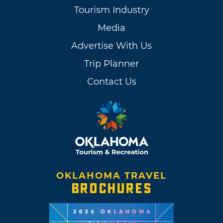
Tourism Industry
Media
Advertise With Us
Trip Planner
Contact Us
OKLAHOMA TRAVEL
BROCHURES