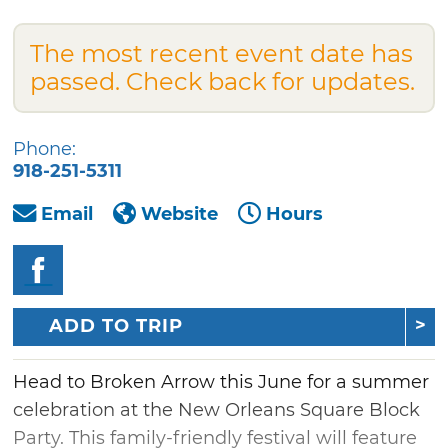
The most recent event date has
passed. Check back for updates.
Phone:
918-251-5311
Email
Website
Hours
ADD TO TRIP
Head to Broken Arrow this June for a summer
celebration at the New Orleans Square Block
Party. This family-friendly festival will feature