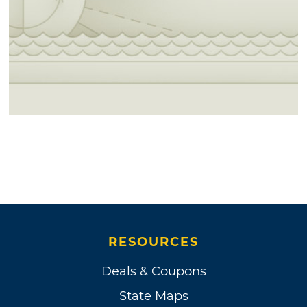
RESOURCES
Deals & Coupons
State Maps