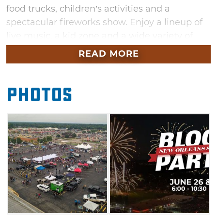
food trucks, children’s activities and a
spectacular fireworks show. Enjoy a lineup of
live music, a kid zone and a wide variety of
vendors offering unique goods and wares.
READ MORE
Don’t miss this exciting community block
party in Broken Arrow this June.
Photos