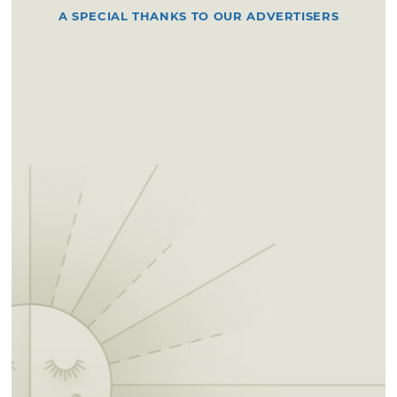
A SPECIAL THANKS TO OUR ADVERTISERS