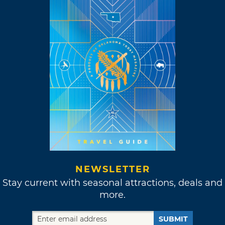
NEWSLETTER
Stay current with seasonal attractions, deals and
more.
SUBMIT