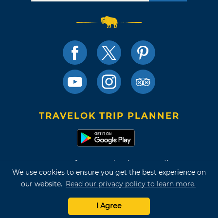
TRAVELOK TRIP PLANNER
Terms of Use and Privacy Policy
We use cookies to ensure you get the best experience on
Site Map
our website.
Read our privacy policy to learn more.
©2026 Oklahoma Tourism & Recreation Department
I Agree