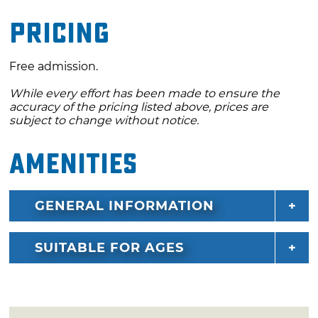
Pricing
Free admission.
While every effort has been made to ensure the
accuracy of the pricing listed above, prices are
subject to change without notice.
Amenities
GENERAL INFORMATION
SUITABLE FOR AGES