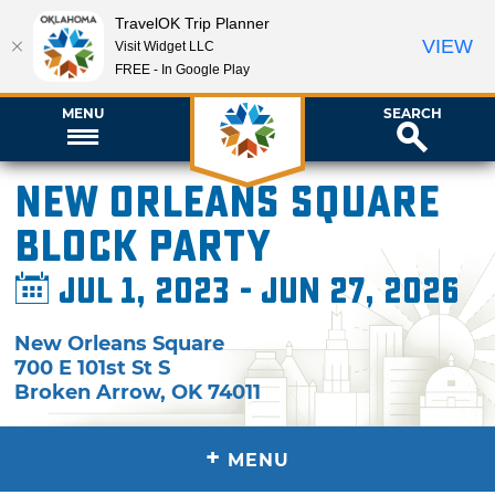
TravelOK Trip Planner
VIEW
Visit Widget LLC
FREE - In Google Play
MENU
SEARCH
New Orleans Square
Block Party
Jul 1, 2023 - Jun 27, 2026
New Orleans Square
700 E 101st St S
Broken Arrow
,
OK
74011
+
MENU