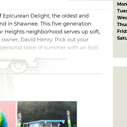
Mon
Tue
f Epicurean Delight, the oldest and
Wed
nd in Shawnee. This five-generation
Thu
Fri
ar Heights neighborhood serves up soft,
Sat
st owner, David Henry. Pick out your
r personal taste of summer with an Epic