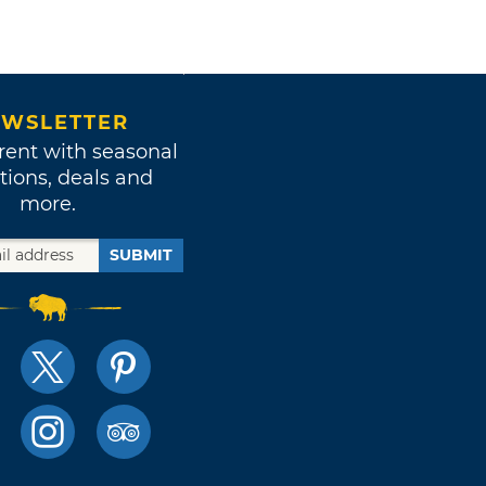
WSLETTER
rent with seasonal
tions, deals and
more.
SUBMIT