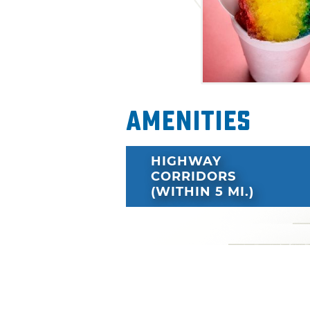
Amenities
HIGHWAY
CORRIDORS
(WITHIN 5 MI.)