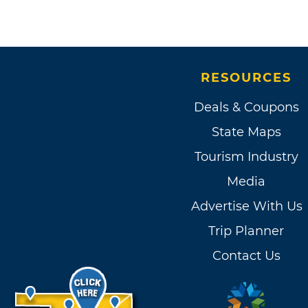
RESOURCES
Deals & Coupons
State Maps
Tourism Industry
Media
Advertise With Us
Trip Planner
Contact Us