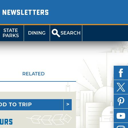
NEWSLETTERS
STATE
DINING
SEARCH
PARKS
RELATED
DD TO TRIP
urs