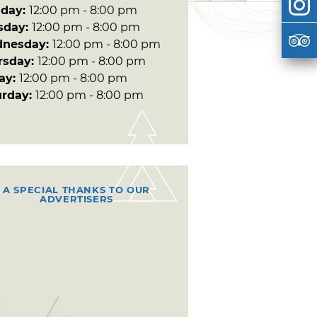
day:
12:00 pm - 8:00 pm
sday:
12:00 pm - 8:00 pm
nesday:
12:00 pm - 8:00 pm
rsday:
12:00 pm - 8:00 pm
day:
12:00 pm - 8:00 pm
urday:
12:00 pm - 8:00 pm
A SPECIAL THANKS TO OUR
ADVERTISERS