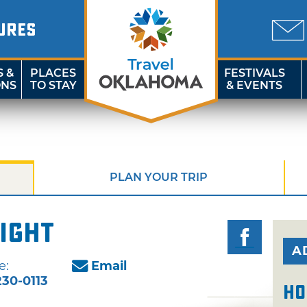
URES
S &
PLACES
FESTIVALS
ONS
TO STAY
& EVENTS
PLAN YOUR TRIP
ight
A
e:
Email
30-0113
Ho