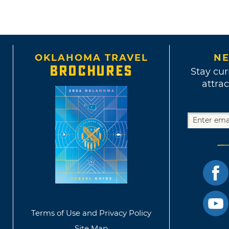
OKLAHOMA TRAVEL
NE
BROCHURES
Stay cur
attrac
Terms of Use and Privacy Policy
Site Map