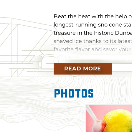
Beat the heat with the help o
longest-running sno cone sta
treasure in the historic Dunb
shaved ice thanks to its late
favorite flavor and savor you
Sno Cone.
READ MORE
Photos