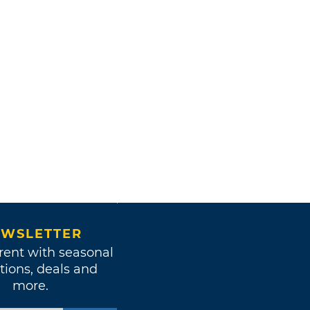
WSLETTER
rent with seasonal
tions, deals and
more.