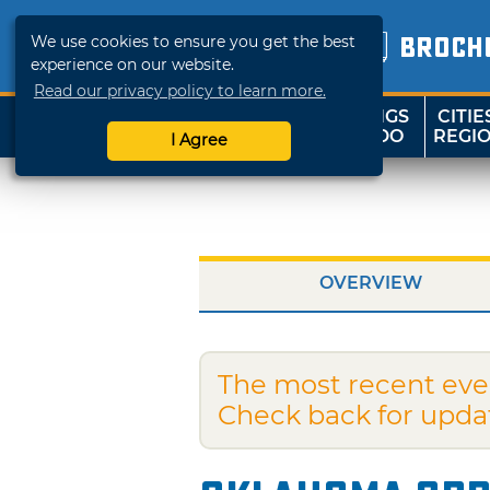
We use cookies to ensure you get the best
BROCH
experience on our website.
Read our privacy policy to learn more.
THINGS
CITIE
SHOP
TRAVELOK
TO DO
REGI
I Agree
OVERVIEW
The most recent eve
Check back for upda