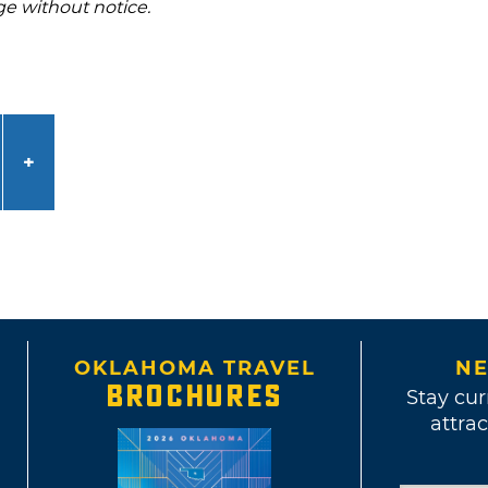
ge without notice.
OKLAHOMA TRAVEL
NE
BROCHURES
Stay cur
attrac