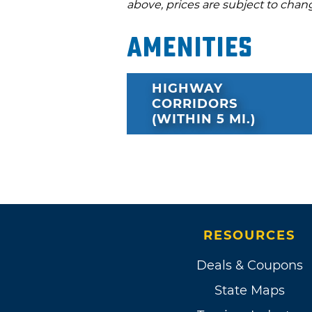
above, prices are subject to chan
Amenities
HIGHWAY
CORRIDORS
(WITHIN 5 MI.)
RESOURCES
Deals & Coupons
State Maps