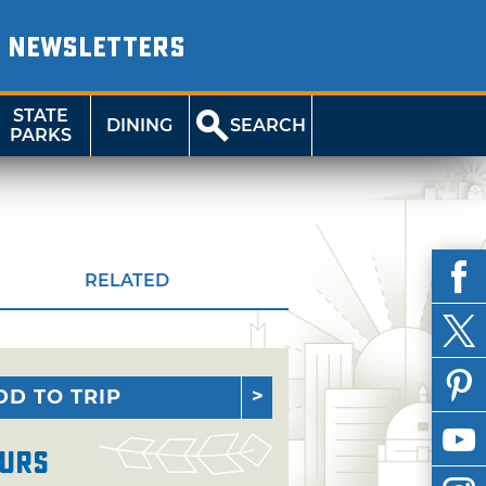
NEWSLETTERS
STATE
DINING
SEARCH
PARKS
RELATED
DD TO TRIP
urs