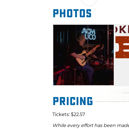
Photos
Pricing
Tickets: $22.57
While every effort has been made 