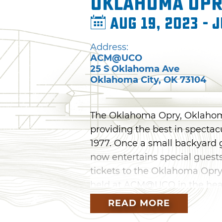
Oklahoma Op
Aug 19, 2023 - J
Address:
ACM@UCO
25 S Oklahoma Ave
Oklahoma City
,
OK
73104
The Oklahoma Opry, Oklahoma
providing the best in spectac
1977. Once a small backyard g
now entertains special guests
tickets to the Oklahoma Opry
held at ACM@UCO in the hear
READ MORE