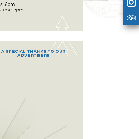
s: 6pm
time: 7pm
A SPECIAL THANKS TO OUR
ADVERTISERS