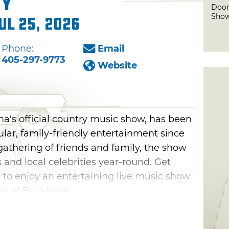
ry
Door
Show
ul 25, 2026
Phone:
Email
405-297-9773
Website
's official country music show, has been
ular, family-friendly entertainment since
athering of friends and family, the show
 and local celebrities year-round. Get
 to enjoy an entertaining live music show
t of Bricktown.