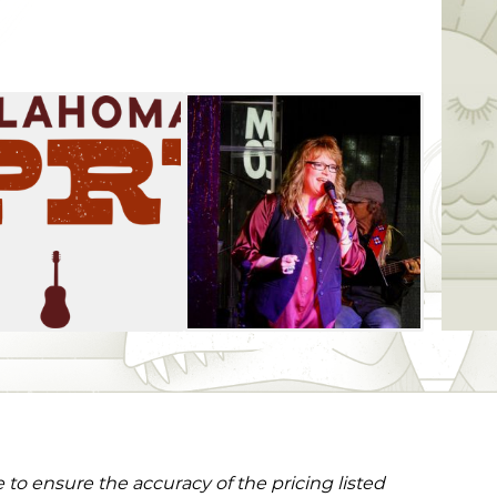
to ensure the accuracy of the pricing listed