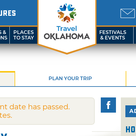
URES
S &
PLACES
FESTIVALS
ONS
TO STAY
& EVENTS
PLAN YOUR TRIP
nt date has passed.
A
tes.
Ho