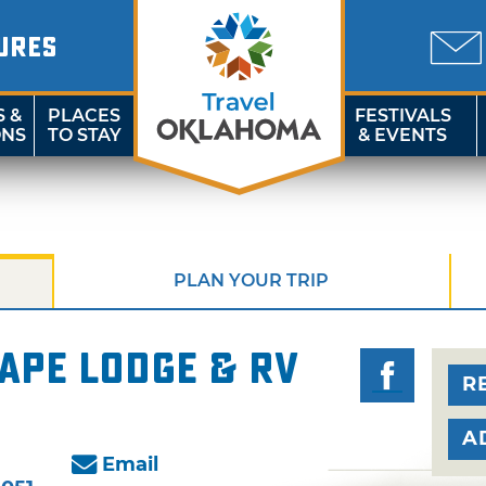
URES
S &
PLACES
FESTIVALS
ONS
TO STAY
& EVENTS
PLAN YOUR TRIP
ape Lodge & RV
R
A
Email