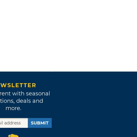
WSLETTER
rent with seasonal
tions, deals and
more.
SUBMIT