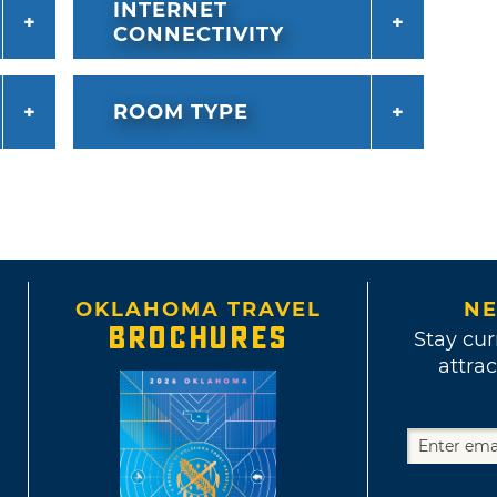
INTERNET
CONNECTIVITY
ROOM TYPE
OKLAHOMA TRAVEL
NE
BROCHURES
Stay cur
attrac