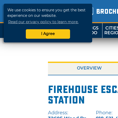
We use cookies to ensure you get the best
BROCH
experience on our website.
Read our privacy policy to learn more.
THINGS
CITIE
SHOP
TRAVELOK
TO DO
REGI
I Agree
OVERVIEW
Firehouse Esc
Station
Address:
Phone: