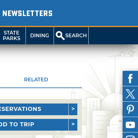
NEWSLETTERS
STATE
DINING
SEARCH
PARKS
RELATED
ESERVATIONS
DD TO TRIP