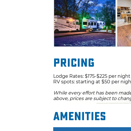
living area that includes a l
kitchen with modern appliance
the Neosho River and Grand L
immediate access to amazing 
Pricing
Lodge Rates: $175-$225 per night
RV spots: starting at $50 per nig
While every effort has been made 
above, prices are subject to chan
Amenities