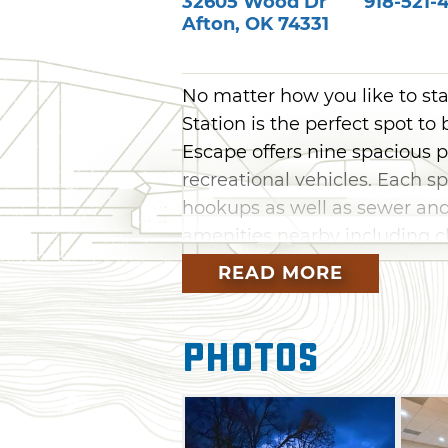
32605 Wood Dr
918-521-
Afton
,
OK
74331
No matter how you like to st
Station is the perfect spot to
Escape offers nine spacious p
recreational vehicles. Each s
hookups as well as sewer an
amenities nearby including cha
know fellow guests.
READ MORE
If you're traveling without an
comfortable accommodations. 
Photos
space with plush armchairs as
kitchen with a three-bed area
area at the bottom. Station M