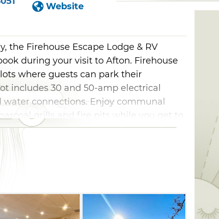
4051
Website
ay, the Firehouse Escape Lodge & RV
 book during your visit to Afton. Firehouse
lots where guests can park their
pot includes 30 and 50-amp electrical
d water connections. Enjoy communal
rcoal grills and fire pits while you get to
 RV, the lodge provides two options for
Station J includes an expansive living
 well as a dining table and a nearby
 at the top of the stairs and a two-bed
C sleeps up to eight guests with a larger