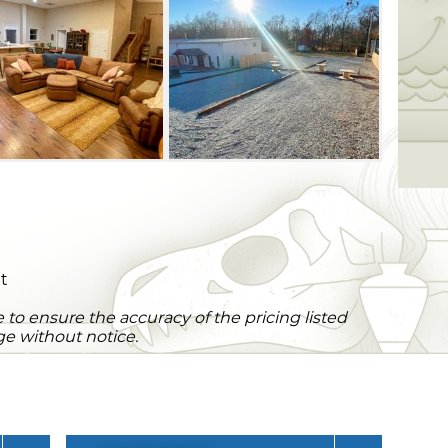
arge, sectional couch and an expensive
s. Firehouse Escape is located just off
ake O' the Cherokees, providing you with
outdoor activities during your stay.
ht
to ensure the accuracy of the pricing listed
ge without notice.