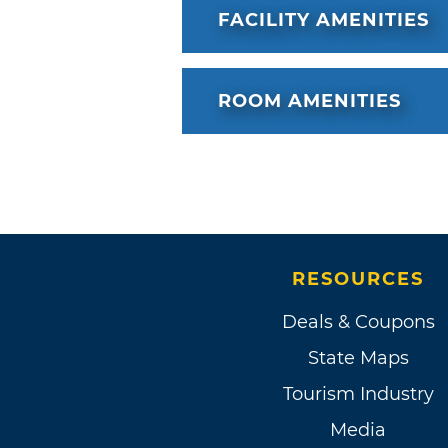
FACILITY AMENITIES
ROOM AMENITIES
RESOURCES
Deals & Coupons
State Maps
Tourism Industry
Media