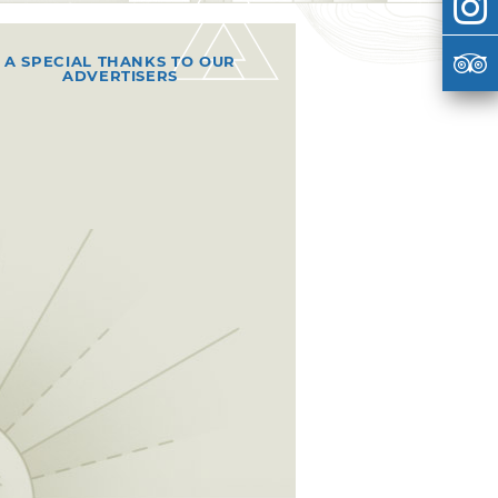
A SPECIAL THANKS TO OUR
ADVERTISERS