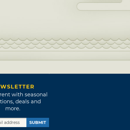
WSLETTER
rent with seasonal
tions, deals and
more.
SUBMIT