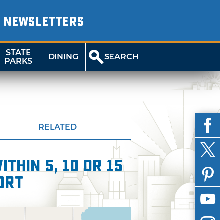
NEWSLETTERS
STATE
DINING
SEARCH
PARKS
RELATED
thin 5, 10 or 15
ort