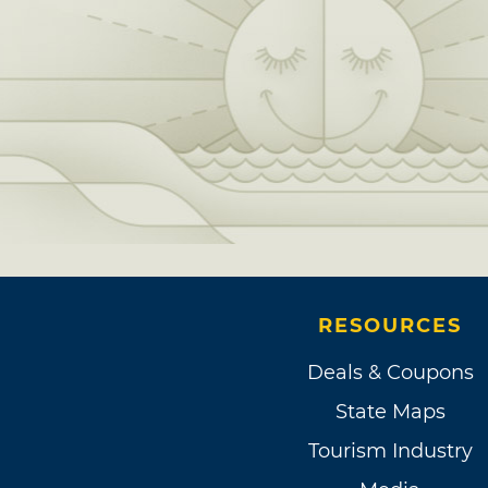
RESOURCES
Deals & Coupons
State Maps
Tourism Industry