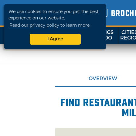
We use cookies to ensure you get the best
BROCH
experience on our website.
Read our privacy policy to learn more.
THINGS
CITIE
SHOP
TRAVELOK
TO DO
REGI
I Agree
OVERVIEW
Find restaurant
mi