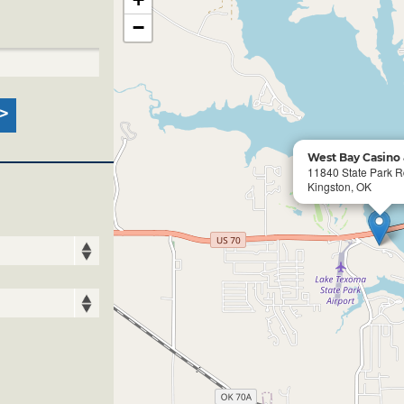
−
West Bay Casino 
11840 State Park 
Kingston, OK