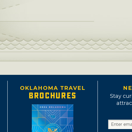
OKLAHOMA TRAVEL
NE
BROCHURES
Stay cur
attrac