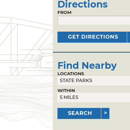
Directions
FROM
GET DIRECTIONS
Find Nearby
LOCATIONS
WITHIN
SEARCH