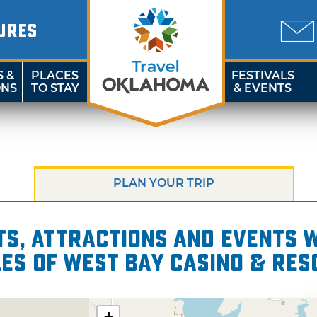
URES
S &
PLACES
FESTIVALS
ONS
TO STAY
& EVENTS
PLAN YOUR TRIP
s, attractions and events wi
les of West Bay Casino & Res
+