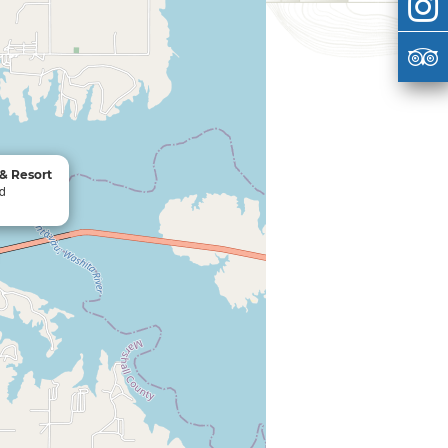
& Resort
Rd