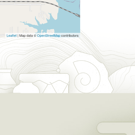
Leaflet
| Map data ©
OpenStreetMap
contributors