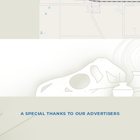
A SPECIAL THANKS TO OUR ADVERTISERS