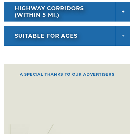
HIGHWAY CORRIDORS
(WITHIN 5 MI.)
SUITABLE FOR AGES
A SPECIAL THANKS TO OUR ADVERTISERS