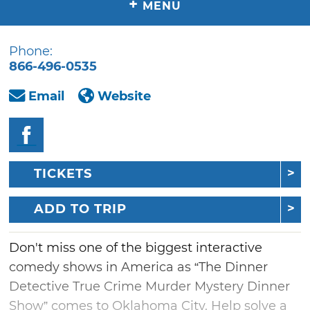
+
MENU
Phone:
866-496-0535
Email
Website
TICKETS
ADD TO TRIP
Don't miss one of the biggest interactive
comedy shows in America as “The Dinner
Detective True Crime Murder Mystery Dinner
Show” comes to Oklahoma City. Help solve a