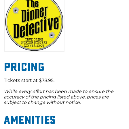
Pricing
Tickets start at $78.95.
While every effort has been made to ensure the
accuracy of the pricing listed above, prices are
subject to change without notice.
Amenities