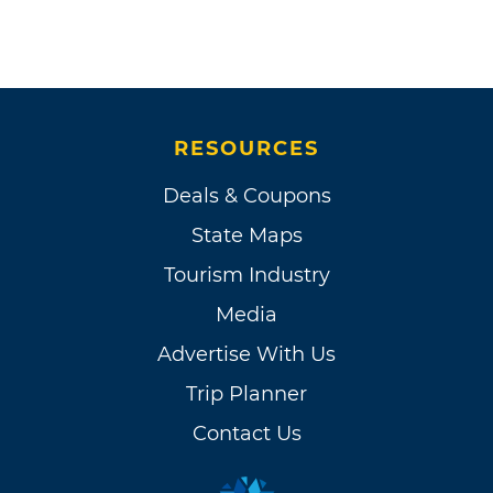
RESOURCES
Deals & Coupons
State Maps
Tourism Industry
Media
Advertise With Us
Trip Planner
Contact Us