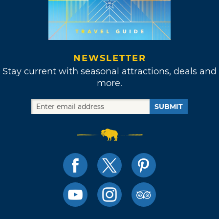
NEWSLETTER
Stay current with seasonal attractions, deals and
more.
SUBMIT