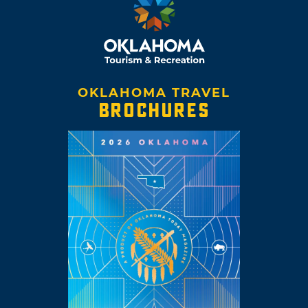
OKLAHOMA TRAVEL
BROCHURES