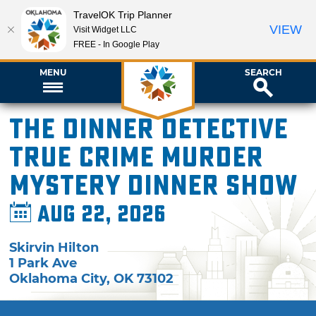
TravelOK Trip Planner
VIEW
Visit Widget LLC
FREE - In Google Play
MENU
SEARCH
The Dinner Detective
True Crime Murder
Mystery Dinner Show
Aug 22, 2026
Skirvin Hilton
1 Park Ave
Oklahoma City
,
OK
73102