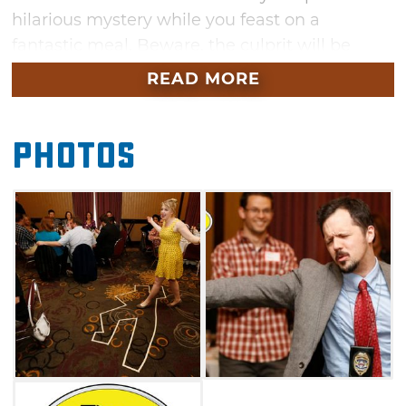
hilarious mystery while you feast on a
fantastic meal. Beware, the culprit will be
hiding in plain sight — and you may even find
READ MORE
yourself as a prime suspect before the show is
over. Bring your appetite and your best
Photos
detective skills to the Skirvin Hilton in
Oklahoma City for a fun evening.