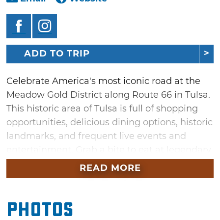
ADD TO TRIP
Celebrate America's most iconic road at the
Meadow Gold District along Route 66 in Tulsa.
This historic area of Tulsa is full of shopping
opportunities, delicious dining options, historic
landmarks, and frequent live events and
entertainment. Grab a bite to eat at legendary
locations like Howdy Burger and Ike's Chili
READ MORE
while checking out iconic Route 66 fixtures
like the Meadow Gold Sign and diverse
Photos
outdoor murals. Make sure and pick up a
souvenir from shops such as Buck Atom's