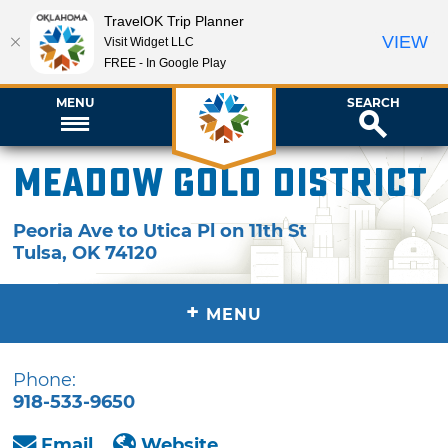
TravelOK Trip Planner
VIEW
Visit Widget LLC
FREE - In Google Play
MENU
SEARCH
Meadow Gold District
Peoria Ave to Utica Pl on 11th St
Tulsa
,
OK
74120
+
MENU
Phone:
918-533-9650
Email
Website