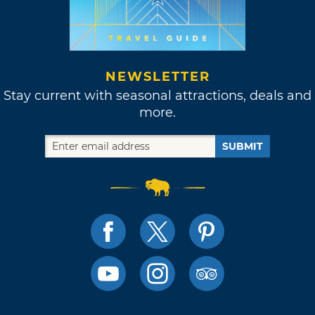
NEWSLETTER
Stay current with seasonal attractions, deals and
more.
SUBMIT