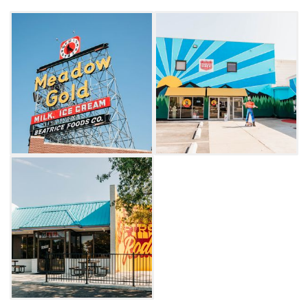
Cosmic Curious or Josey Records and attend
the bi-monthly classic car shows. There is no
shortage of things to do, see and experience
when you spend time in Tulsa's Meadow Gold
District.