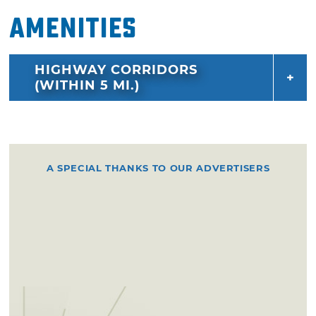
Amenities
HIGHWAY CORRIDORS
(WITHIN 5 MI.)
A SPECIAL THANKS TO OUR ADVERTISERS