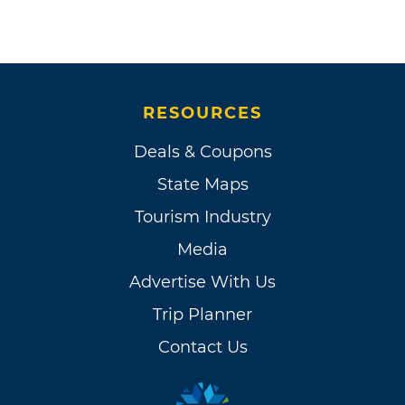
RESOURCES
Deals & Coupons
State Maps
Tourism Industry
Media
Advertise With Us
Trip Planner
Contact Us