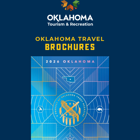
OKLAHOMA TRAVEL
BROCHURES