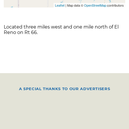
Leaflet
| Map data ©
OpenStreetMap
contributors
Located three miles west and one mile north of El
Reno on Rt 66.
A SPECIAL THANKS TO OUR ADVERTISERS