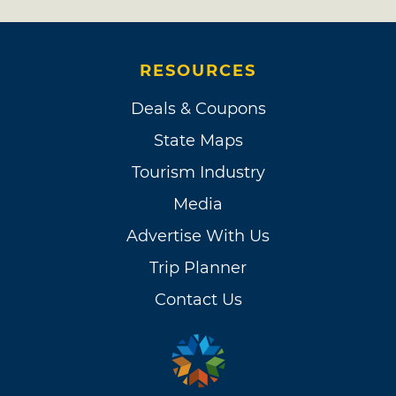
RESOURCES
Deals & Coupons
State Maps
Tourism Industry
Media
Advertise With Us
Trip Planner
Contact Us