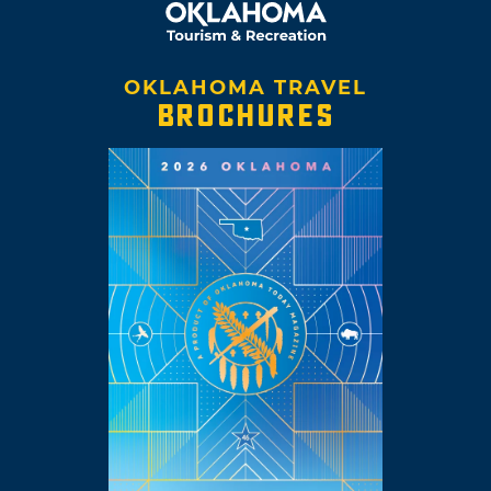
OKLAHOMA TRAVEL
BROCHURES