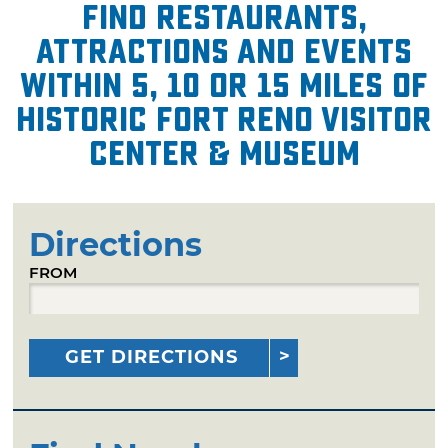
Find restaurants,
attractions and events
within 5, 10 or 15 miles of
Historic Fort Reno Visitor
Center & Museum
Directions
FROM
GET DIRECTIONS