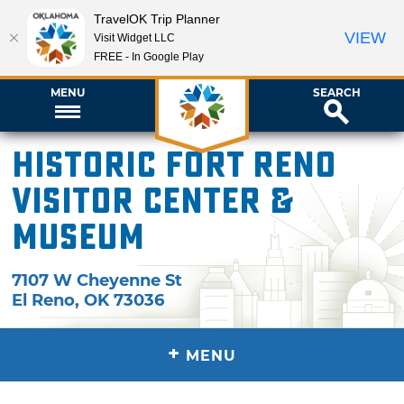
TravelOK Trip Planner
VIEW
Visit Widget LLC
FREE - In Google Play
MENU
SEARCH
Historic Fort Reno
Visitor Center &
Museum
7107 W Cheyenne St
El Reno
,
OK
73036
+
MENU