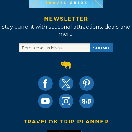
NEWSLETTER
Stay current with seasonal attractions, deals and
more.
SUBMIT
TRAVELOK TRIP PLANNER