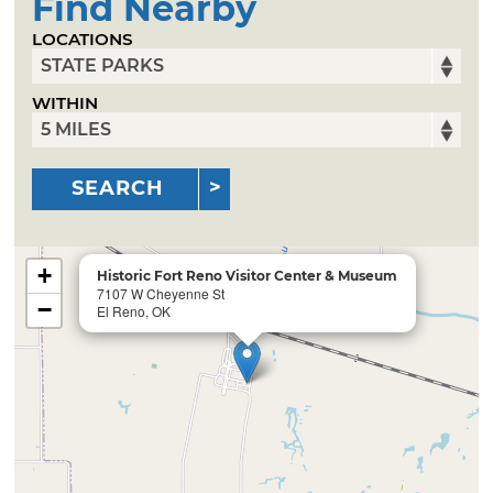
Find Nearby
LOCATIONS
WITHIN
SEARCH
+
Historic Fort Reno Visitor Center & Museum
7107 W Cheyenne St
−
El Reno, OK