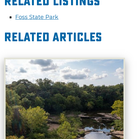
Related Listings
Foss State Park
Related Articles