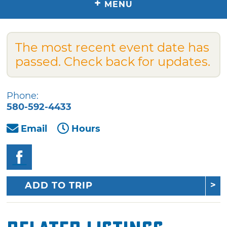
+
MENU
The most recent event date has
passed. Check back for updates.
Phone:
580-592-4433
Email
Hours
ADD TO TRIP