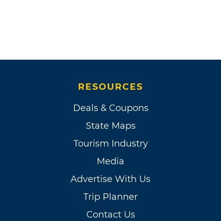
RESOURCES
Deals & Coupons
State Maps
Tourism Industry
Media
Advertise With Us
Trip Planner
Contact Us