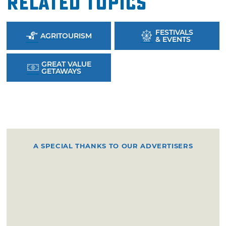
Related Topics
FESTIVALS
AGRITOURISM
& EVENTS
GREAT VALUE
GETAWAYS
A SPECIAL THANKS TO OUR ADVERTISERS