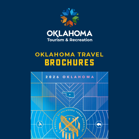
OKLAHOMA TRAVEL
BROCHURES