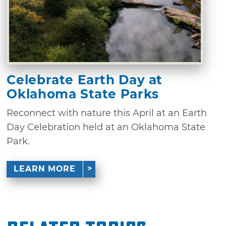
Celebrate Earth Day at
Oklahoma State Parks
Reconnect with nature this April at an Earth
Day Celebration held at an Oklahoma State
Park.
LEARN MORE