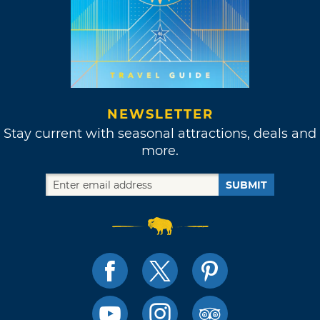
NEWSLETTER
Stay current with seasonal attractions, deals and
more.
SUBMIT