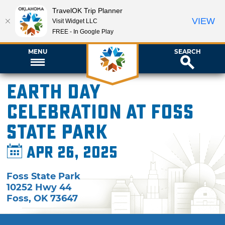
TravelOK Trip Planner
VIEW
Visit Widget LLC
FREE - In Google Play
MENU
SEARCH
Earth Day
Celebration at Foss
State Park
Apr 26, 2025
Foss State Park
10252 Hwy 44
Foss
,
OK
73647