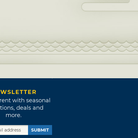
WSLETTER
rent with seasonal
tions, deals and
more.
SUBMIT