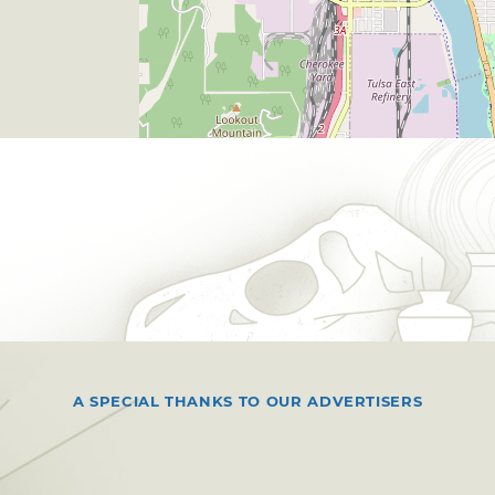
A SPECIAL THANKS TO OUR ADVERTISERS