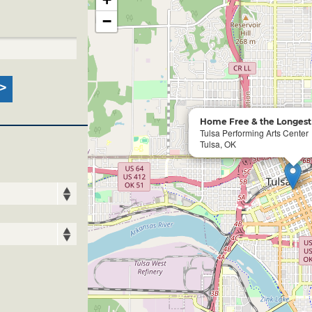
−
Home Free & the Longest 
Tulsa Performing Arts Center
Tulsa, OK