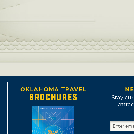
OKLAHOMA TRAVEL
NE
BROCHURES
Stay cur
attrac