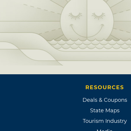
RESOURCES
Deals & Coupons
State Maps
Tourism Industry