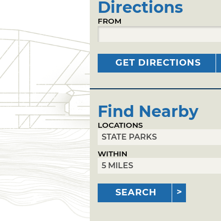
Directions
FROM
GET DIRECTIONS
Find Nearby
LOCATIONS
WITHIN
SEARCH