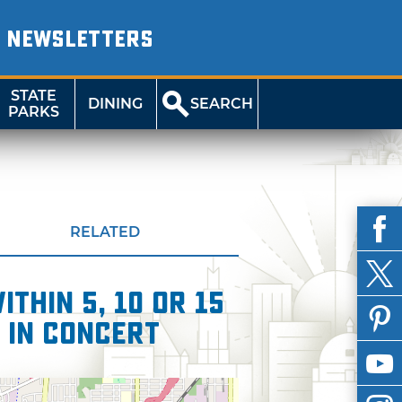
NEWSLETTERS
STATE
DINING
SEARCH
PARKS
RELATED
thin 5, 10 or 15
 in Concert