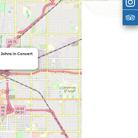
Johns in Concert