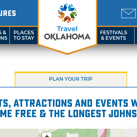
URES
S &
PLACES
FESTIVALS
ONS
TO STAY
& EVENTS
PLAN YOUR TRIP
s, attractions and events wi
ome Free & the Longest Johns
+