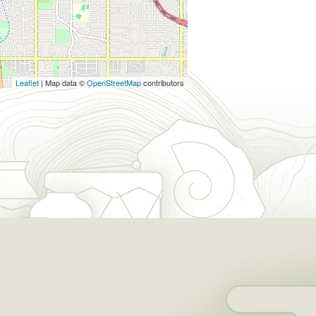
Leaflet
| Map data ©
OpenStreetMap
contributors