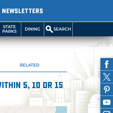
NEWSLETTERS
STATE
DINING
SEARCH
PARKS
RELATED
thin 5, 10 or 15