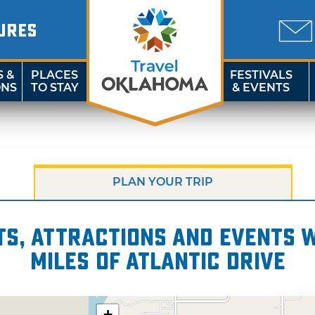
URES
S &
PLACES
FESTIVALS
ONS
TO STAY
& EVENTS
PLAN YOUR TRIP
s, attractions and events wi
miles of Atlantic Drive
+