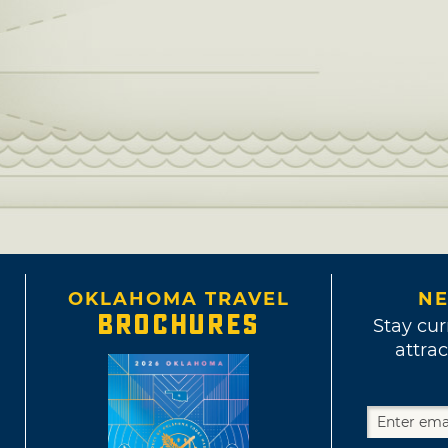
OKLAHOMA TRAVEL
NE
BROCHURES
Stay cur
attrac