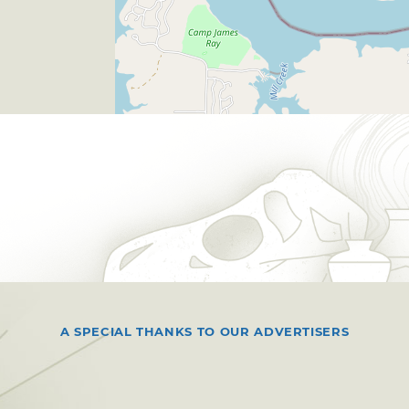
A SPECIAL THANKS TO OUR ADVERTISERS