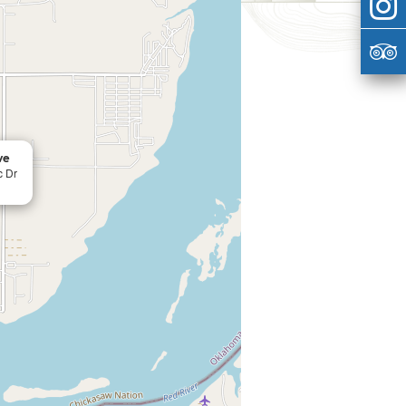
ve
c Dr