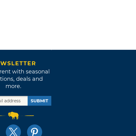
WSLETTER
rent with seasonal
tions, deals and
more.
SUBMIT