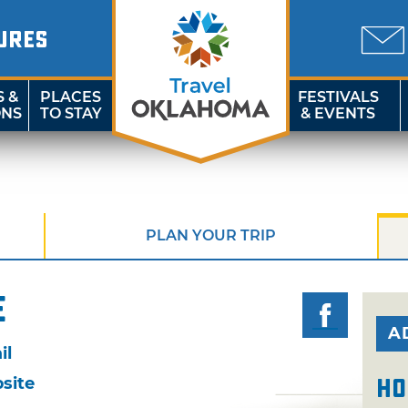
URES
S &
PLACES
FESTIVALS
ONS
TO STAY
& EVENTS
PLAN YOUR TRIP
e
A
il
site
Ho