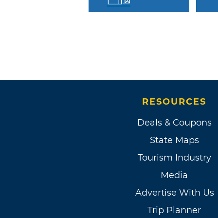
RESOURCES
Deals & Coupons
State Maps
Tourism Industry
Media
Advertise With Us
Trip Planner