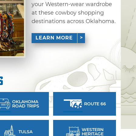
your Western-wear wardrobe
at these cowboy shopping
destinations across Oklahoma.
LEARN MORE
s
OKLAHOMA
ROUTE 66
ROAD TRIPS
WESTERN
TULSA
HERITAGE