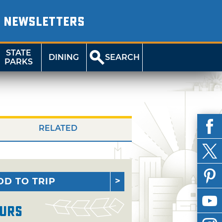
NEWSLETTERS
STATE
DINING
SEARCH
PARKS
RELATED
DD TO TRIP
urs