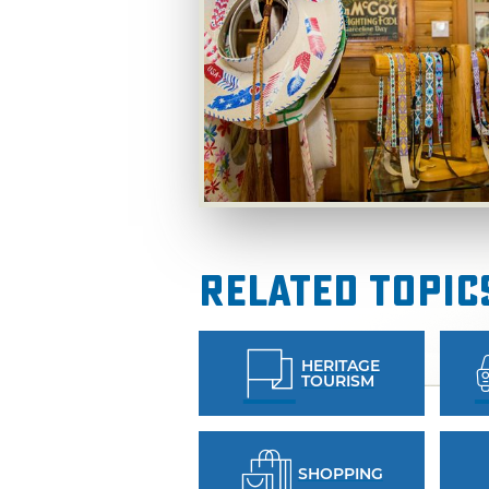
Related Topic
HERITAGE
TOURISM
SHOPPING