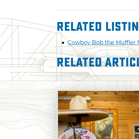
Related Listi
Cowboy Bob the Muffler
Related Artic