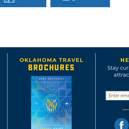
OKLAHOMA TRAVEL
NE
BROCHURES
Stay cur
attrac