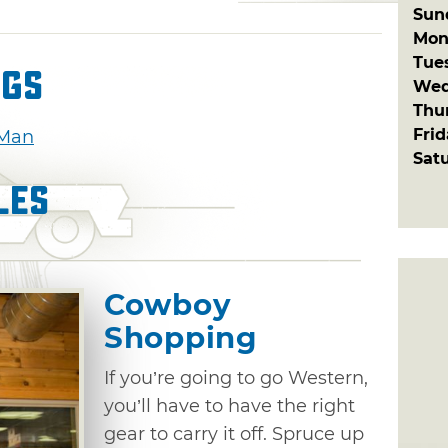
Sun
Mon
Tue
ngs
Wed
Thu
Fri
 Man
Sat
les
Cowboy
Shopping
If you’re going to go Western,
you’ll have to have the right
gear to carry it off. Spruce up