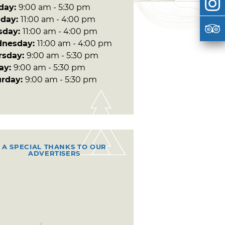
day:
9:00 am - 5:30 pm
day:
11:00 am - 4:00 pm
sday:
11:00 am - 4:00 pm
nesday:
11:00 am - 4:00 pm
rsday:
9:00 am - 5:30 pm
day:
9:00 am - 5:30 pm
urday:
9:00 am - 5:30 pm
A SPECIAL THANKS TO OUR
ADVERTISERS