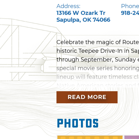
Address:
Phone
13166 W Ozark Tr
918-2
Sapulpa
,
OK
74066
Celebrate the magic of Route 
historic Teepee Drive-In in 
through September, Sunday e
special movie series honoring
lineup will feature timeless c
Native American stories and f
culture of the Mother Road. 
READ MORE
the Teepee Drive-In your Sun
and unforgettable cinema und
Photos
schedule.