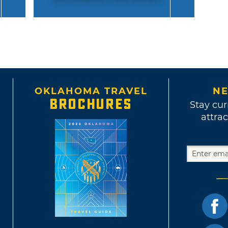
OKLAHOMA TRAVEL
NE
BROCHURES
Stay cur
attrac