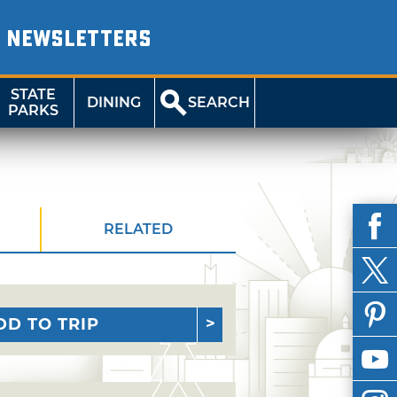
NEWSLETTERS
STATE
DINING
SEARCH
PARKS
RELATED
DD TO TRIP