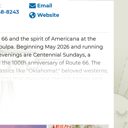
:
Email
48-8243
Website
66 and the spirit of Americana at the
Sapulpa. Beginning May 2026 and running
venings are Centennial Sundays, a
 the 100th anniversary of Route 66. The
lassics like "Oklahoma!," beloved westerns,
ilms that showcase the rich history and
Enrich your Route 66 adventure and make
day destination for nostalgia, community,
er the stars. Check website for screening