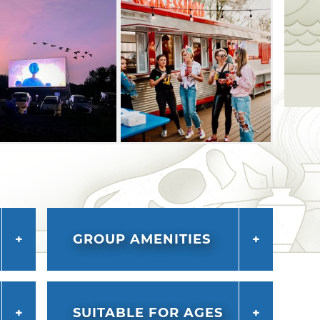
GROUP AMENITIES
SUITABLE FOR AGES