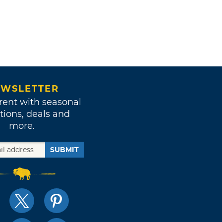
WSLETTER
rent with seasonal
tions, deals and
more.
SUBMIT