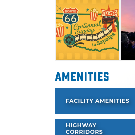
Amenities
FACILITY AMENITIES
HIGHWAY
CORRIDORS