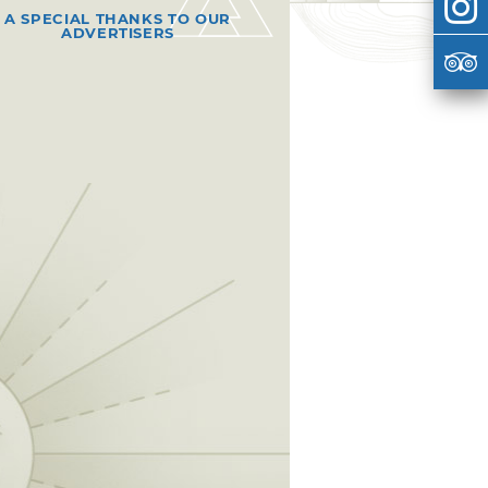
A SPECIAL THANKS TO OUR
ADVERTISERS