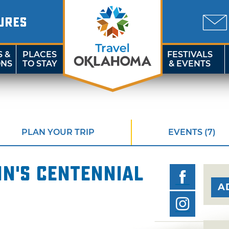
URES
S &
PLACES
FESTIVALS
ONS
TO STAY
& EVENTS
PLAN YOUR TRIP
EVENTS (7)
In's Centennial
A