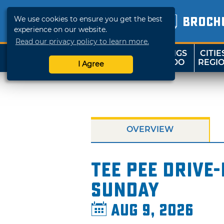
We use cookies to ensure you get the best
BROCH
experience on our website.
Read our privacy policy to learn more.
THINGS
CITIE
SHOP
TRAVELOK
TO DO
REGI
I Agree
OVERVIEW
Tee Pee Drive-
Sunday
Aug 9, 2026