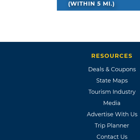
(WITHIN 5 MI.)
RESOURCES
Deals & Coupons
State Maps
Tourism Industry
Media
Advertise With Us
Trip Planner
Contact Us