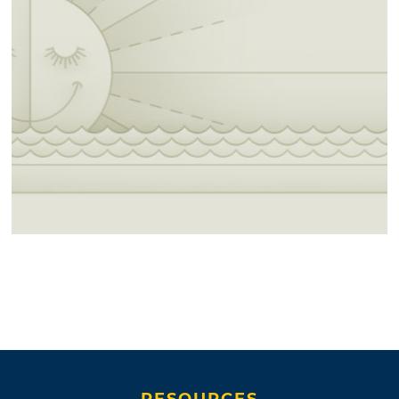
RESOURCES