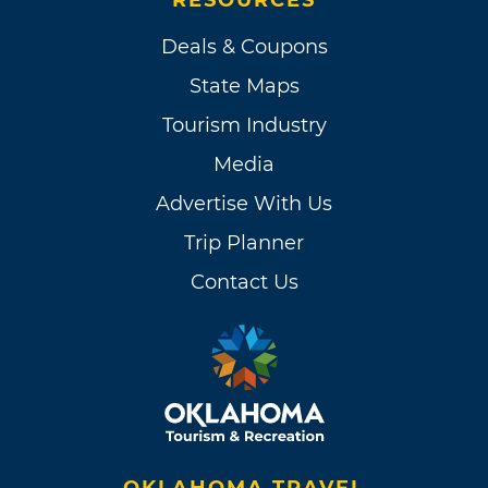
Deals & Coupons
State Maps
Tourism Industry
Media
Advertise With Us
Trip Planner
Contact Us