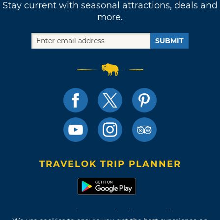
Stay current with seasonal attractions, deals and
more.
SUBMIT
TRAVELOK TRIP PLANNER
Terms of Use and Privacy Policy