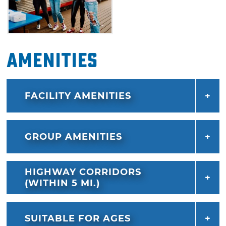
Amenities
FACILITY AMENITIES
GROUP AMENITIES
HIGHWAY CORRIDORS
(WITHIN 5 MI.)
SUITABLE FOR AGES