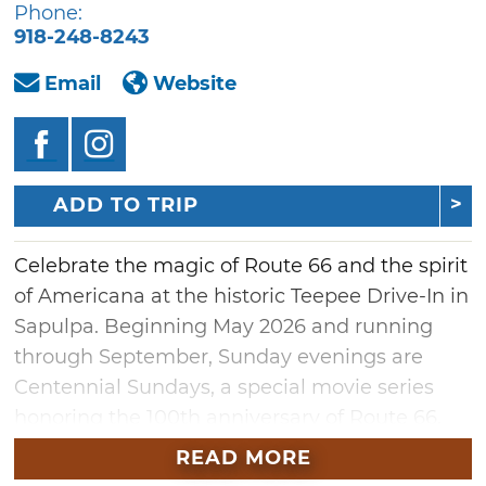
Phone:
918-248-8243
Email
Website
ADD TO TRIP
Celebrate the magic of Route 66 and the spirit
of Americana at the historic Teepee Drive-In in
Sapulpa. Beginning May 2026 and running
through September, Sunday evenings are
Centennial Sundays, a special movie series
honoring the 100th anniversary of Route 66.
The lineup will feature timeless classics like
READ MORE
"Oklahoma!," beloved westerns, Native