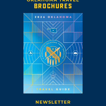
OKLAHOMA TRAVEL
BROCHURES
NEWSLETTER