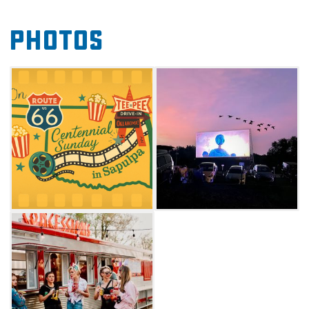
American stories and films that showcase the
Photos
rich history and culture of the Mother Road.
Enrich your Route 66 adventure and make the
Teepee Drive-In your Sunday destination for
nostalgia, community, and unforgettable
cinema under the stars. Check website for
screening schedule.