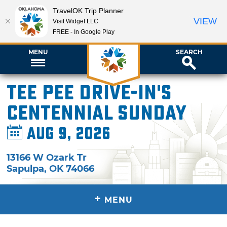
TravelOK Trip Planner
VIEW
Visit Widget LLC
FREE - In Google Play
MENU
SEARCH
Tee Pee Drive-In's
Centennial Sunday
Aug 9, 2026
13166 W Ozark Tr
Sapulpa
,
OK
74066
+
MENU