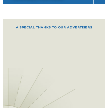
A SPECIAL THANKS TO OUR ADVERTISERS