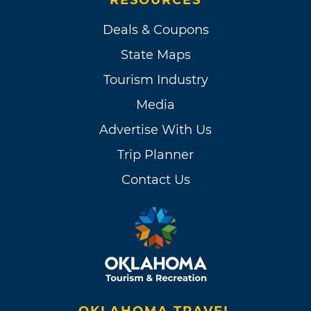
Deals & Coupons
State Maps
Tourism Industry
Media
Advertise With Us
Trip Planner
Contact Us