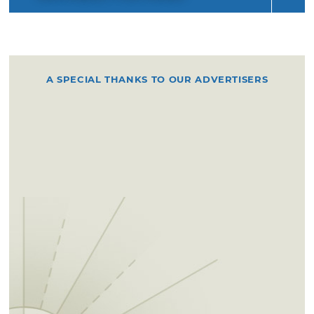
A SPECIAL THANKS TO OUR ADVERTISERS