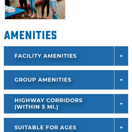
Amenities
FACILITY AMENITIES
GROUP AMENITIES
HIGHWAY CORRIDORS
(WITHIN 5 MI.)
SUITABLE FOR AGES