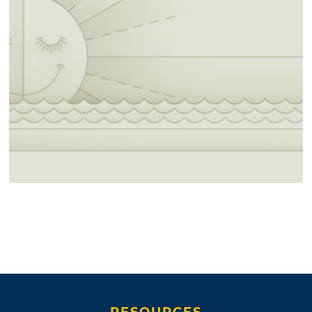
RESOURCES