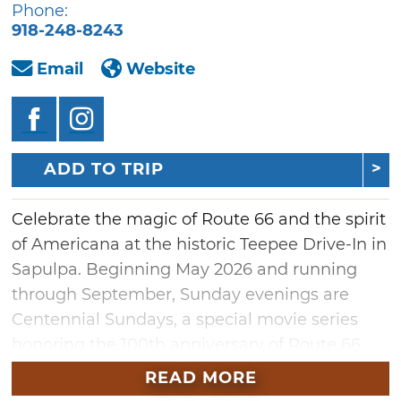
Phone:
918-248-8243
Email
Website
ADD TO TRIP
Celebrate the magic of Route 66 and the spirit
of Americana at the historic Teepee Drive-In in
Sapulpa. Beginning May 2026 and running
through September, Sunday evenings are
Centennial Sundays, a special movie series
honoring the 100th anniversary of Route 66.
The lineup will feature timeless classics like
READ MORE
"Oklahoma!," beloved westerns, Native