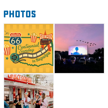
American stories and films that showcase the
Photos
rich history and culture of the Mother Road.
Enrich your Route 66 adventure and make the
Teepee Drive-In your Sunday destination for
nostalgia, community, and unforgettable
cinema under the stars. Check website for
screening schedule.