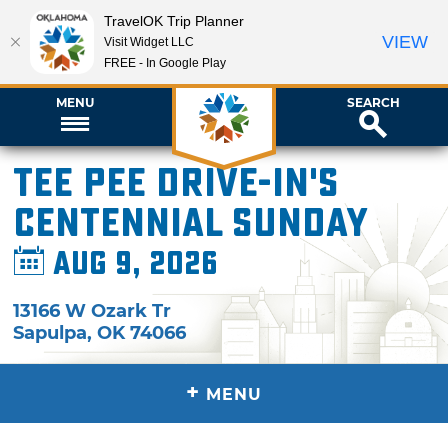
TravelOK Trip Planner
VIEW
Visit Widget LLC
FREE - In Google Play
MENU
SEARCH
Tee Pee Drive-In's
Centennial Sunday
Aug 9, 2026
13166 W Ozark Tr
Sapulpa
,
OK
74066
+
MENU