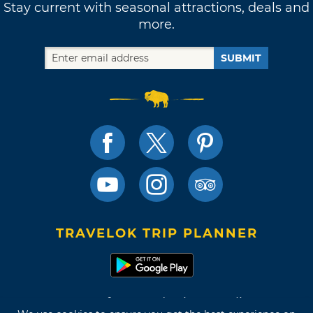
Stay current with seasonal attractions, deals and
more.
SUBMIT
TRAVELOK TRIP PLANNER
Terms of Use and Privacy Policy