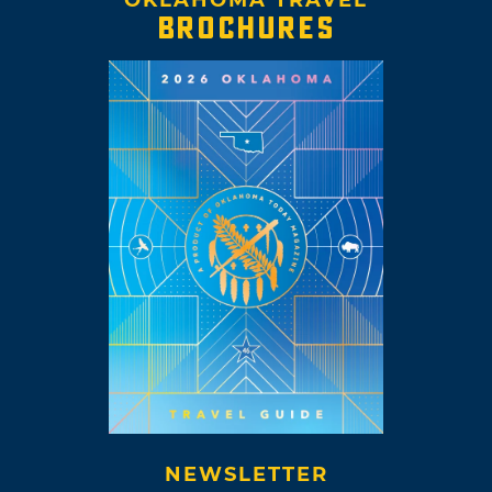
OKLAHOMA TRAVEL
BROCHURES
NEWSLETTER