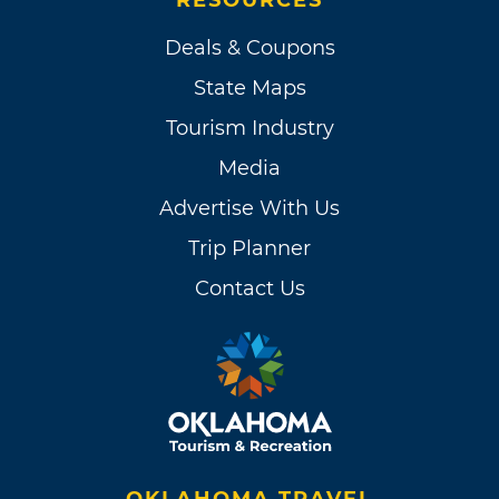
Deals & Coupons
State Maps
Tourism Industry
Media
Advertise With Us
Trip Planner
Contact Us