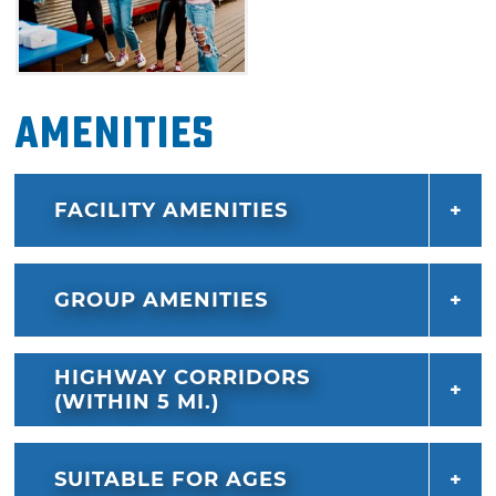
Amenities
FACILITY AMENITIES
GROUP AMENITIES
HIGHWAY CORRIDORS
(WITHIN 5 MI.)
SUITABLE FOR AGES