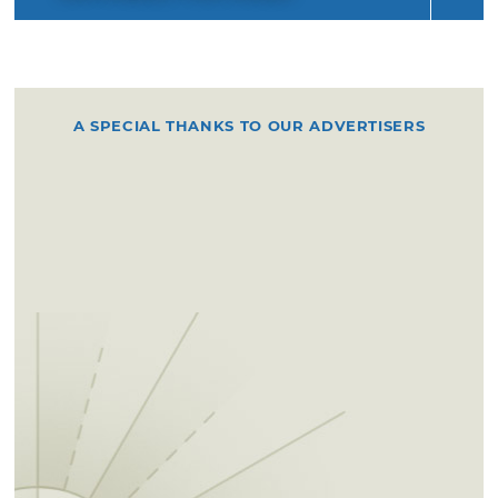
A SPECIAL THANKS TO OUR ADVERTISERS