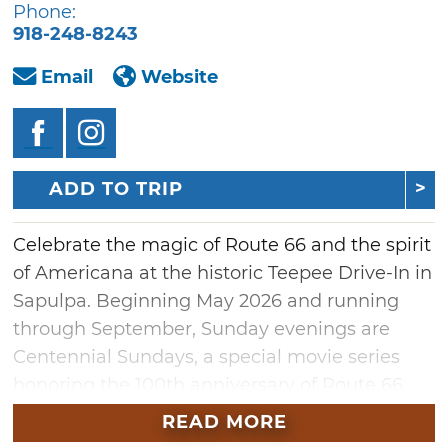
Phone:
918-248-8243
Email
Website
ADD TO TRIP
Celebrate the magic of Route 66 and the spirit
of Americana at the historic Teepee Drive-In in
Sapulpa. Beginning May 2026 and running
through September, Sunday evenings are
Centennial Sundays, a special movie series
honoring the 100th anniversary of Route 66.
The lineup will feature timeless classics like
READ MORE
"Oklahoma!," beloved westerns, Native