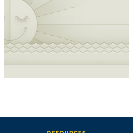
RESOURCES