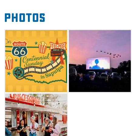
American stories and films that showcase the
Photos
rich history and culture of the Mother Road.
Enrich your Route 66 adventure and make the
Teepee Drive-In your Sunday destination for
nostalgia, community, and unforgettable
cinema under the stars. Check website for
screening schedule.