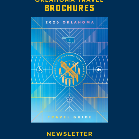
OKLAHOMA TRAVEL
BROCHURES
NEWSLETTER