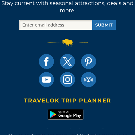
Stay current with seasonal attractions, deals and
more.
SUBMIT
TRAVELOK TRIP PLANNER
Terms of Use and Privacy Policy