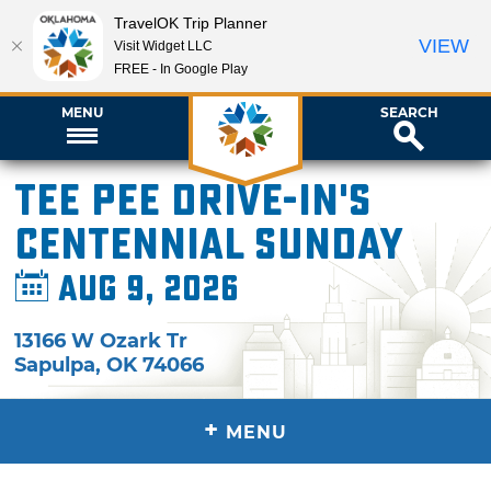
TravelOK Trip Planner
VIEW
Visit Widget LLC
FREE - In Google Play
MENU
SEARCH
Tee Pee Drive-In's
Centennial Sunday
Aug 9, 2026
13166 W Ozark Tr
Sapulpa
,
OK
74066
+
MENU