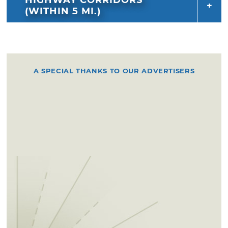
(WITHIN 5 MI.)
A SPECIAL THANKS TO OUR ADVERTISERS