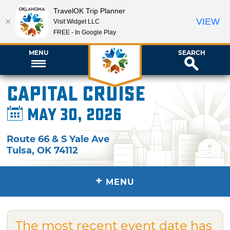
TravelOK Trip Planner
VIEW
Visit Widget LLC
FREE - In Google Play
MENU
SEARCH
Capital Cruise
May 30, 2026
Route 66 & S Yale Ave
Tulsa
,
OK
74112
+
MENU
The most recent event date has