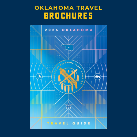
OKLAHOMA TRAVEL
BROCHURES