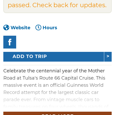
passed. Check back for updates.
Website
Hours
ADD TO TRIP
Celebrate the centennial year of the Mother
Road at Tulsa's Route 66 Capital Cruise. This
massive event is an official Guinness World
Record attempt for the largest classic car
parade ever. From vintage muscle cars to
family treasures on four wheels, thousands of
stunning vehicles are expected to cruise