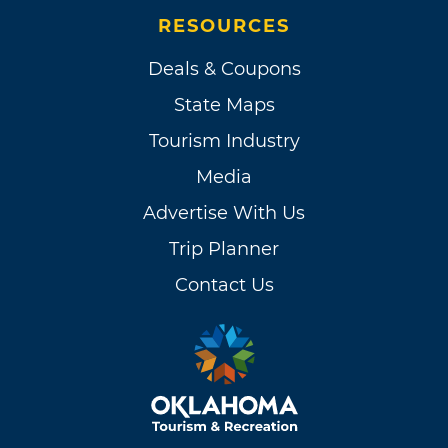
RESOURCES
Deals & Coupons
State Maps
Tourism Industry
Media
Advertise With Us
Trip Planner
Contact Us