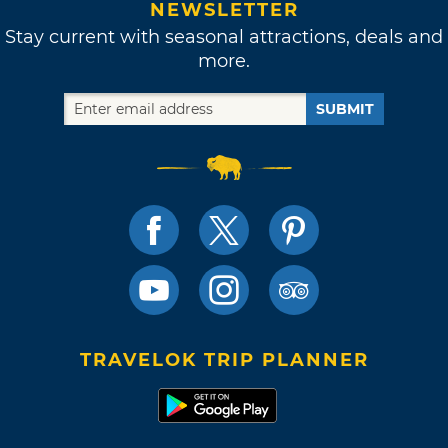
NEWSLETTER
Stay current with seasonal attractions, deals and
more.
SUBMIT
TRAVELOK TRIP PLANNER