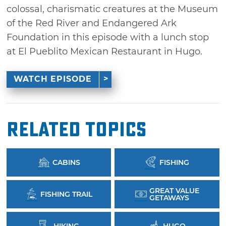
colossal, charismatic creatures at the Museum
of the Red River and Endangered Ark
Foundation in this episode with a lunch stop
at El Pueblito Mexican Restaurant in Hugo.
WATCH EPISODE
Related Topics
CABINS
FISHING
GREAT VALUE
FISHING TRAIL
GETAWAYS
HIKING
HUGO