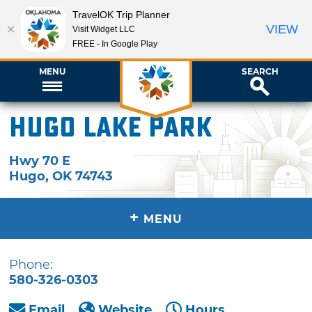
TravelOK Trip Planner
VIEW
Visit Widget LLC
FREE - In Google Play
MENU
SEARCH
Hugo Lake Park
Hwy 70 E
Hugo
,
OK
74743
+
MENU
Phone:
580-326-0303
Email
Website
Hours