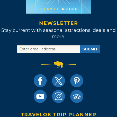
NEWSLETTER
Stay current with seasonal attractions, deals and
more.
SUBMIT
TRAVELOK TRIP PLANNER