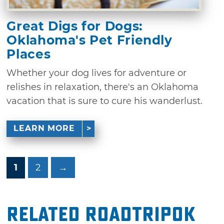
Great Digs for Dogs:
Oklahoma's Pet Friendly
Places
Whether your dog lives for adventure or
relishes in relaxation, there's an Oklahoma
vacation that is sure to cure his wanderlust.
LEARN MORE
1
2
→
Related RoadTripOK