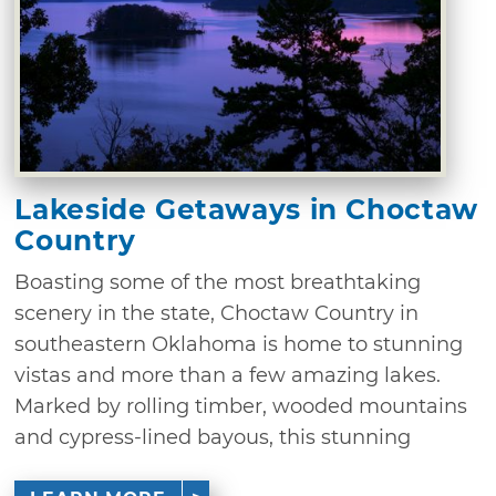
Lakeside Getaways in Choctaw
Country
Boasting some of the most breathtaking
scenery in the state, Choctaw Country in
southeastern Oklahoma is home to stunning
vistas and more than a few amazing lakes.
Marked by rolling timber, wooded mountains
and cypress-lined bayous, this stunning