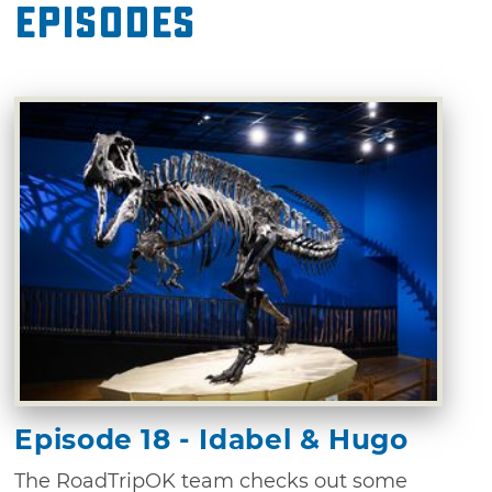
Episodes
Episode 18 - Idabel & Hugo
The RoadTripOK team checks out some