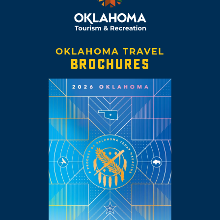
OKLAHOMA TRAVEL
BROCHURES