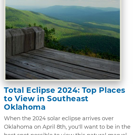
Total Eclipse 2024: Top Places
to View in Southeast
Oklahoma
When the 2024 solar eclipse arrives over
Oklahoma on April 8th, you’ll want to be in the