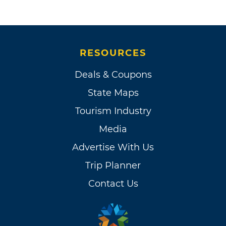
RESOURCES
Deals & Coupons
State Maps
Tourism Industry
Media
Advertise With Us
Trip Planner
Contact Us