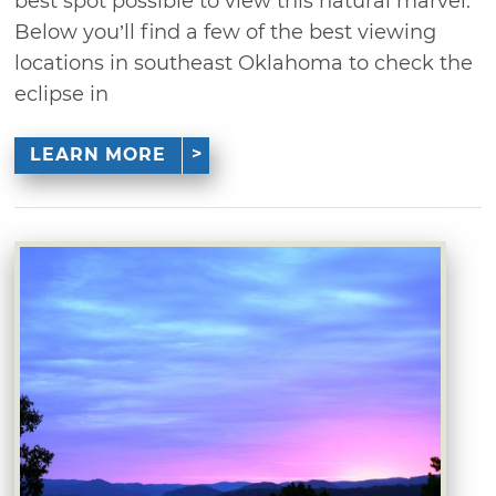
best spot possible to view this natural marvel.
Below you’ll find a few of the best viewing
locations in southeast Oklahoma to check the
eclipse in
LEARN MORE