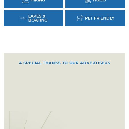
LAKES &
PET FRIENDLY
BOATING
A SPECIAL THANKS TO OUR ADVERTISERS