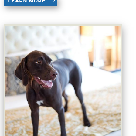
LEARN MORE