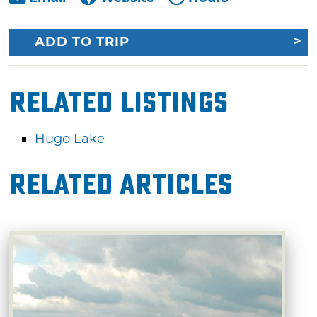
ADD TO TRIP
Related Listings
Hugo Lake
Related Articles