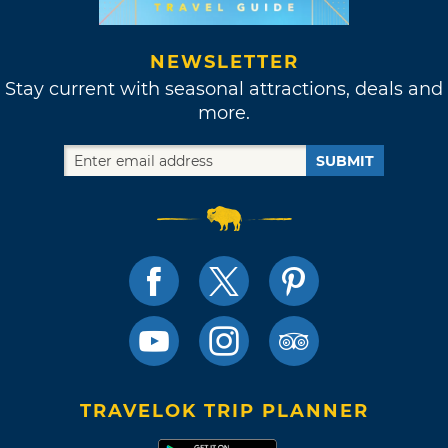
NEWSLETTER
Stay current with seasonal attractions, deals and
more.
SUBMIT
TRAVELOK TRIP PLANNER