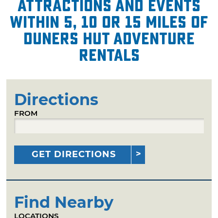
attractions and events
within 5, 10 or 15 miles of
Duners Hut Adventure
Rentals
Directions
FROM
GET DIRECTIONS
Find Nearby
LOCATIONS