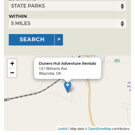
WITHIN
SEARCH
+
Duners Hut Adventure Rentals
131 Williams Ave
−
Waynoka, OK
Leaflet
| Map data ©
OpenStreetMap
contributors