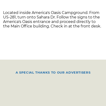
Located inside America's Oasis Campground. From
US-281, turn onto Sahara Dr. Follow the signs to the
America's Oasis entrance and proceed directly to
the Main Office building. Check in at the front desk.
A SPECIAL THANKS TO OUR ADVERTISERS