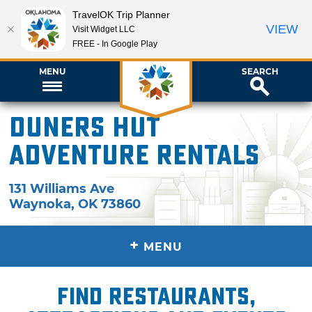
TravelOK Trip Planner
VIEW
Visit Widget LLC
FREE - In Google Play
MENU
SEARCH
Duners Hut
Adventure Rentals
131 Williams Ave
Waynoka
,
OK
73860
+
MENU
Find restaurants,