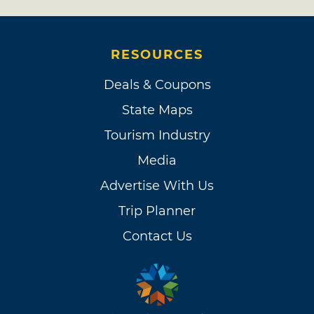
RESOURCES
Deals & Coupons
State Maps
Tourism Industry
Media
Advertise With Us
Trip Planner
Contact Us