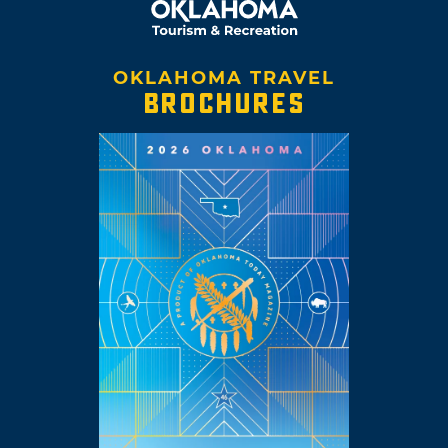
OKLAHOMA TRAVEL
BROCHURES