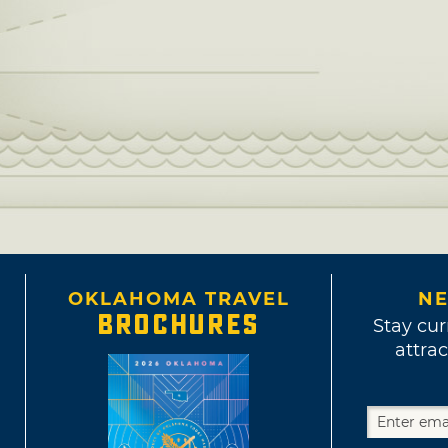
OKLAHOMA TRAVEL
NE
BROCHURES
Stay cur
attrac