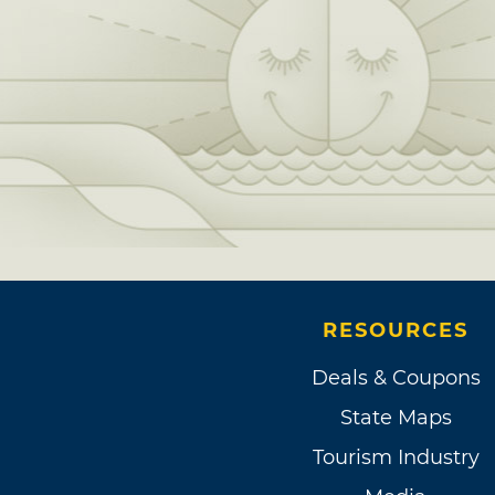
RESOURCES
Deals & Coupons
State Maps
Tourism Industry