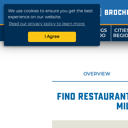
We use cookies to ensure you get the best
BROCH
experience on our website.
Read our privacy policy to learn more.
THINGS
CITIE
SHOP
TRAVELOK
TO DO
REGI
I Agree
OVERVIEW
Find restaurant
mi