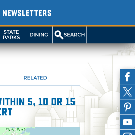
NEWSLETTERS
STATE
DINING
SEARCH
PARKS
RELATED
thin 5, 10 or 15
ert