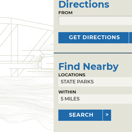
Directions
FROM
GET DIRECTIONS
Find Nearby
LOCATIONS
WITHIN
SEARCH