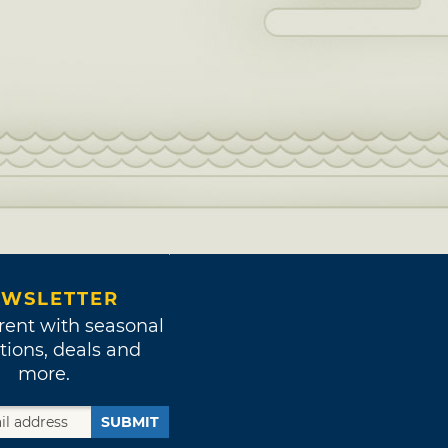
WSLETTER
rent with seasonal
tions, deals and
more.
SUBMIT