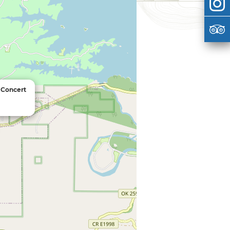
 Concert