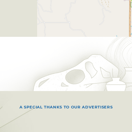
A SPECIAL THANKS TO OUR ADVERTISERS