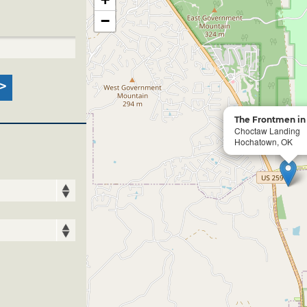
−
The Frontmen in
Choctaw Landing
Hochatown, OK