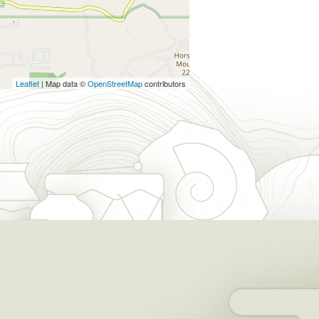
Leaflet
| Map data ©
OpenStreetMap
contributors