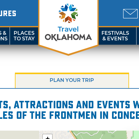
URES
S &
PLACES
FESTIVALS
ONS
TO STAY
& EVENTS
PLAN YOUR TRIP
s, attractions and events wi
les of The Frontmen in Conc
+