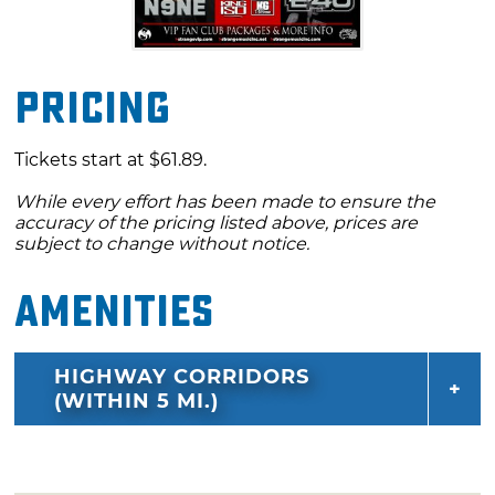
Pricing
Tickets start at $61.89.
While every effort has been made to ensure the
accuracy of the pricing listed above, prices are
subject to change without notice.
Amenities
HIGHWAY CORRIDORS
(WITHIN 5 MI.)