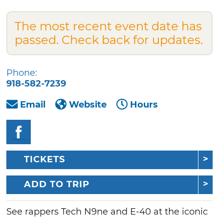
The most recent event date has
passed. Check back for updates.
Phone:
918-582-7239
Email
Website
Hours
TICKETS
ADD TO TRIP
See rappers Tech N9ne and E-40 at the iconic