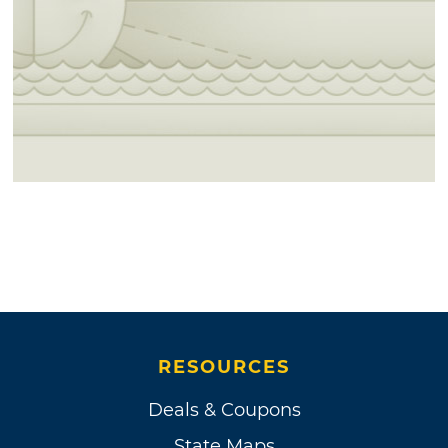
RESOURCES
Deals & Coupons
State Maps