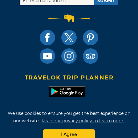
SUBMIT
TRAVELOK TRIP PLANNER
Terms of Use and Privacy Policy
We use cookies to ensure you get the best experience on
Site Map
our website.
Read our privacy policy to learn more.
©2026 Oklahoma Tourism & Recreation Department
I Agree