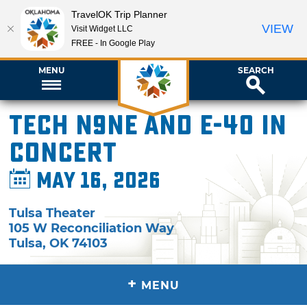
TravelOK Trip Planner
VIEW
Visit Widget LLC
FREE - In Google Play
MENU
SEARCH
Tech N9ne and E-40 in
Concert
May 16, 2026
Tulsa Theater
105 W Reconciliation Way
Tulsa
,
OK
74103
+
MENU