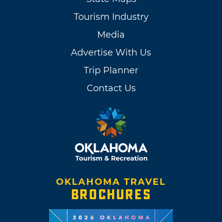
Tourism Industry
Media
Advertise With Us
Trip Planner
Contact Us
OKLAHOMA TRAVEL
BROCHURES