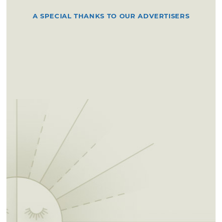
A SPECIAL THANKS TO OUR ADVERTISERS