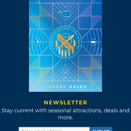
NEWSLETTER
Stay current with seasonal attractions, deals and
more.