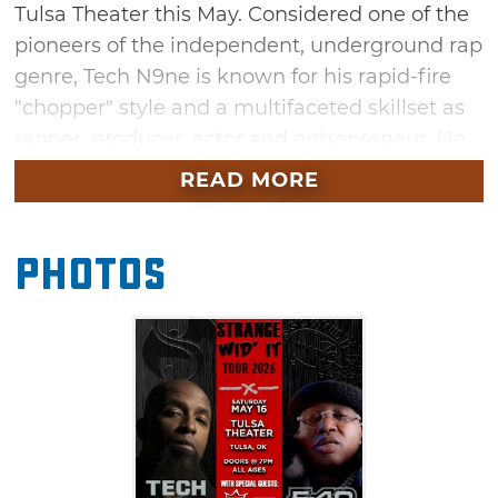
Tulsa Theater this May. Considered one of the
pioneers of the independent, underground rap
genre, Tech N9ne is known for his rapid-fire
"chopper" style and a multifaceted skillset as
rapper, producer, actor and entrepreneur. He
has sold over two million albums including
READ MORE
“Absolute Power,” “All 6's and 7's” and
“Asin9ne.” A prolific rapper as well, E-40 has
Photos
released 27 studio albums to date, appeared
on numerous movie soundtracks and has also
done guest appearances on a host of other
rap albums.