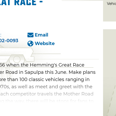
at Race -
Vehi
:
Email
02-0093
Website
e 66 when the Hemming's Great Race
r Road in Sapulpa this June. Make plans
ore than 100 classic vehicles ranging in
970s, as well as meet and greet with the
 Each competitor travels the Mother Road
ong the way, there will be stops for fans to
rs.