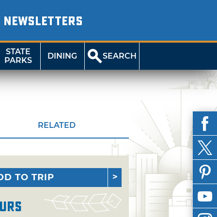
NEWSLETTERS
STATE
DINING
SEARCH
PARKS
RELATED
DD TO TRIP
urs