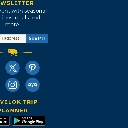
WSLETTER
rent with seasonal
tions, deals and
more.
SUBMIT
VELOK TRIP
PLANNER