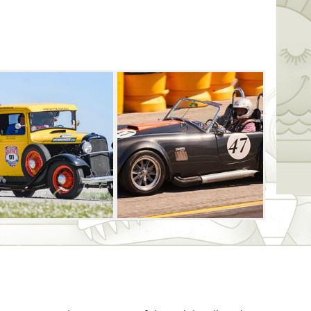
he world and across the United States
n considered a “bucket list” item for car
 so much a race, but a challenge of
peed limit. Many of the cars will start and
nute of each other. The purse is $160,000
th the overall winner earning $50,000.