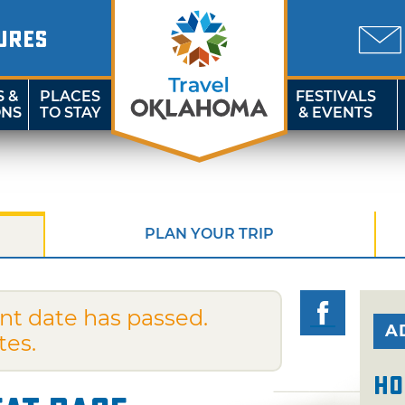
URES
S &
PLACES
FESTIVALS
ONS
TO STAY
& EVENTS
PLAN YOUR TRIP
nt date has passed.
A
tes.
Ho