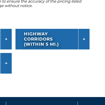
to ensure the accuracy of the pricing listed
ge without notice.
HIGHWAY
CORRIDORS
(WITHIN 5 MI.)