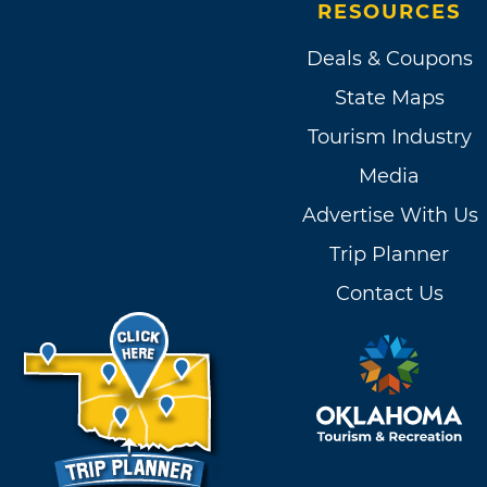
RESOURCES
Deals & Coupons
State Maps
Tourism Industry
Media
Advertise With Us
Trip Planner
Contact Us