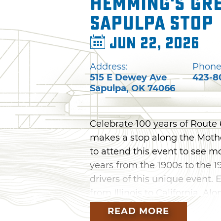
Hemming's Gre
Sapulpa Stop
Jun 22, 2026
Address:
Phone
515 E Dewey Ave
423-8
Sapulpa
,
OK
74066
Celebrate 100 years of Rout
makes a stop along the Mothe
to attend this event to see m
years from the 1900s to the 1
drivers of this unique event.
from Illinois to California. Al
get an up-close look at the ca
READ MORE