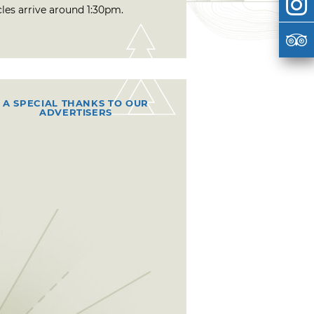
cles arrive around 1:30pm.
A SPECIAL THANKS TO OUR
ADVERTISERS