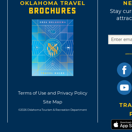
OKLAHOMA TRAVEL
NE
BROCHURES
Stay cur
attrac
Terms of Use and Privacy Policy
Site Map
TRA
©2026 Oklahoma Tourism & Recreation Department