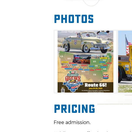
Teams and cars from around t
Photos
participate in this event, ofte
enthusiasts. This event is not
following directions and the s
finish the race within one mi
divided among five classes wi
Pricing
Free admission.