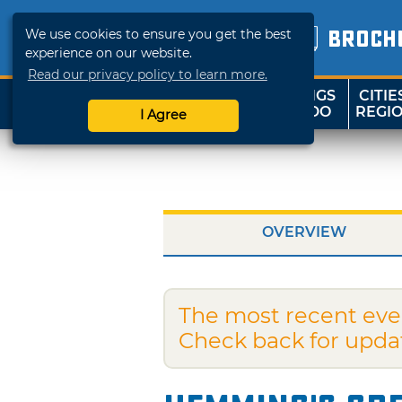
We use cookies to ensure you get the best
BROCH
experience on our website.
Read our privacy policy to learn more.
THINGS
CITIE
SHOP
TRAVELOK
TO DO
REGI
I Agree
OVERVIEW
The most recent eve
Check back for upda