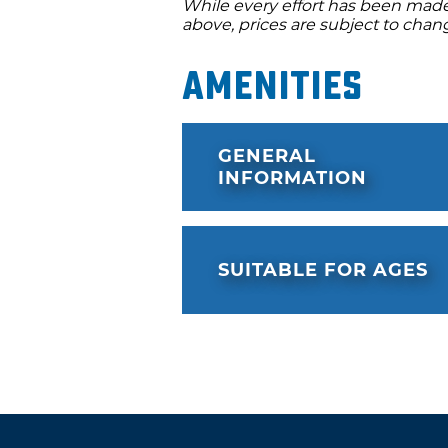
While every effort has been made 
above, prices are subject to chan
Amenities
GENERAL
INFORMATION
SUITABLE FOR AGES