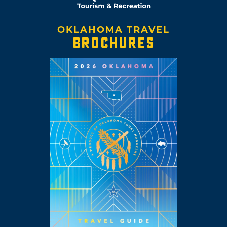
OKLAHOMA TRAVEL
BROCHURES