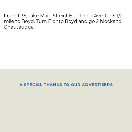
From I-35, take Main St exit E to Flood Ave. Go S 1/2
mile to Boyd. Turn E onto Boyd and go 2 blocks to
Chautauqua.
A SPECIAL THANKS TO OUR ADVERTISERS