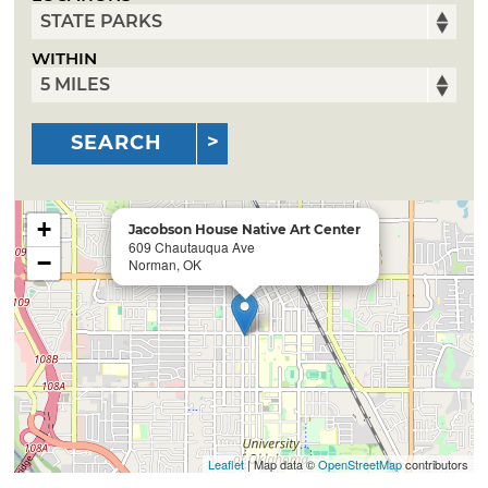
WITHIN
SEARCH
+
Jacobson House Native Art Center
609 Chautauqua Ave
−
Norman, OK
Leaflet
| Map data ©
OpenStreetMap
contributors