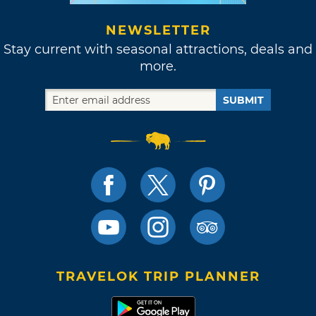
NEWSLETTER
Stay current with seasonal attractions, deals and
more.
SUBMIT
TRAVELOK TRIP PLANNER