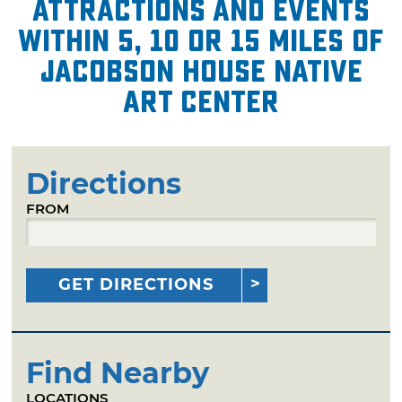
attractions and events
within 5, 10 or 15 miles of
Jacobson House Native
Art Center
Directions
FROM
GET DIRECTIONS
Find Nearby
LOCATIONS