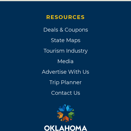
RESOURCES
Deals & Coupons
State Maps
Tourism Industry
Media
Advertise With Us
Trip Planner
Contact Us