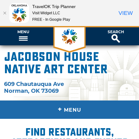
TravelOK Trip Planner
VIEW
Visit Widget LLC
FREE - In Google Play
MENU
SEARCH
Jacobson House
Native Art Center
609 Chautauqua Ave
Norman
,
OK
73069
+
MENU
Find restaurants,